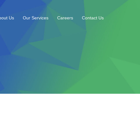
bout Us
Our Services
Careers
Contact Us