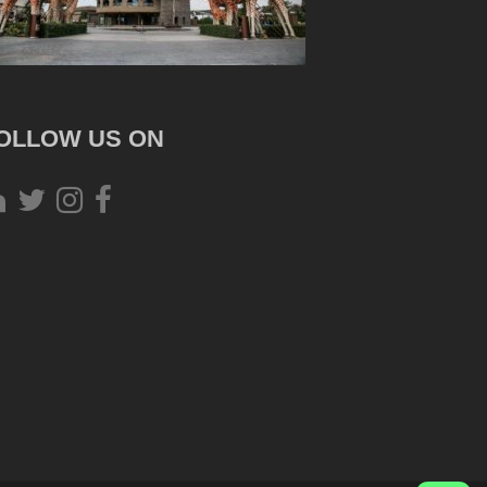
OLLOW US ON