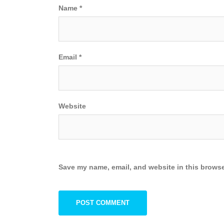
Name
*
Email
*
Website
Save my name, email, and website in this browse