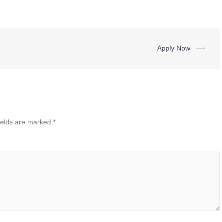
Apply Now
⟶
ields are marked
*