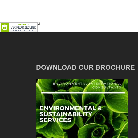
DOWNLOAD OUR BROCHURE