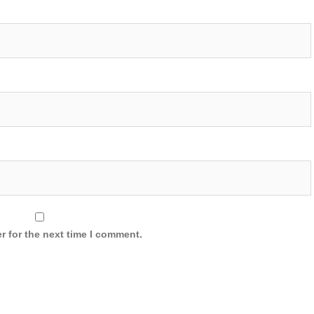
r for the next time I comment.