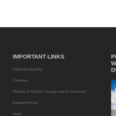
IMPORTANT LINKS
P
W
D
Dubai Municipality
Trakhees
Ministry of Climate Change and Environment
Related Articles
News