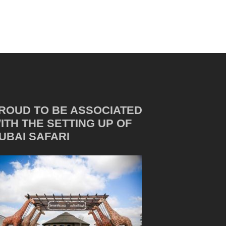
ROUD TO BE ASSOCIATED
ITH THE SETTING UP OF
UBAI SAFARI