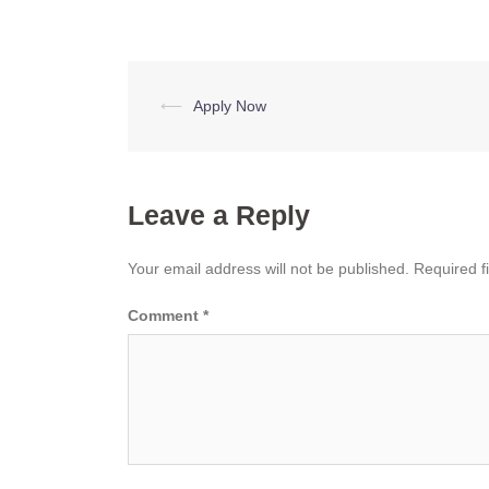
Post
⟵
Apply Now
navigation
Leave a Reply
Your email address will not be published.
Required f
Comment
*