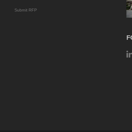
Submit RFP
F