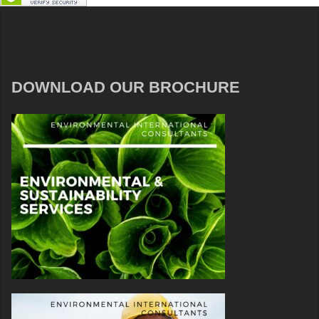
DOWNLOAD OUR BROCHURE