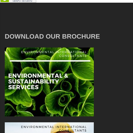
DOWNLOAD OUR BROCHURE