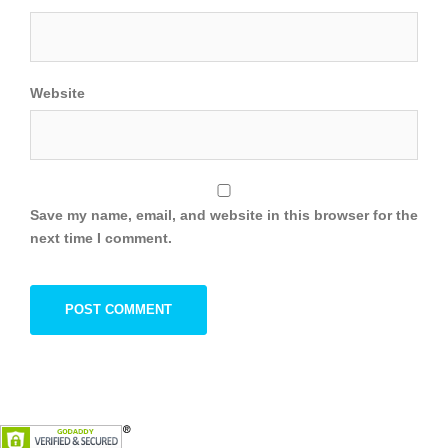
Website
Save my name, email, and website in this browser for the
next time I comment.