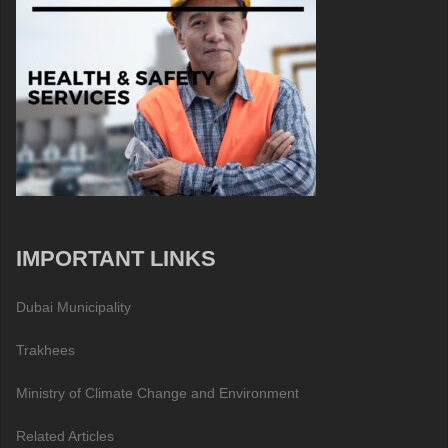
IMPORTANT LINKS
Dubai Municipality
Trakhees
Ministry of Climate Change and Environment
Related Articles