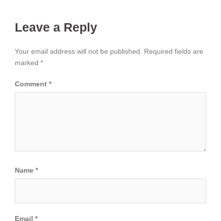
Leave a Reply
Your email address will not be published.
Required fields are
marked
*
Comment
*
Name
*
Email
*