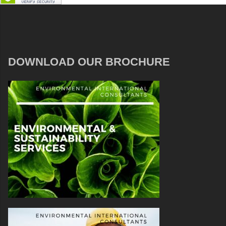
DOWNLOAD OUR BROCHURE