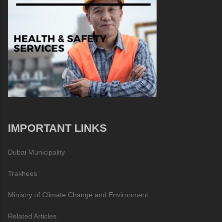
IMPORTANT LINKS
Dubai Municipality
Trakhees
Ministry of Climate Change and Environment
Related Articles