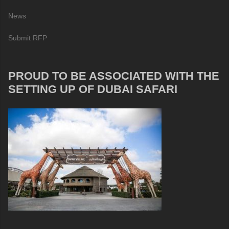
News
Submit RFP
PROUD TO BE ASSOCIATED WITH THE
SETTING UP OF DUBAI SAFARI