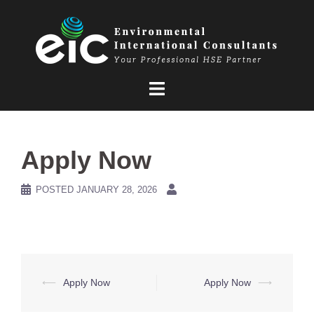
Skip
to
content
Apply Now
POSTED
JANUARY 28, 2026
Post
⟵
Apply Now
Apply Now
⟶
navigation