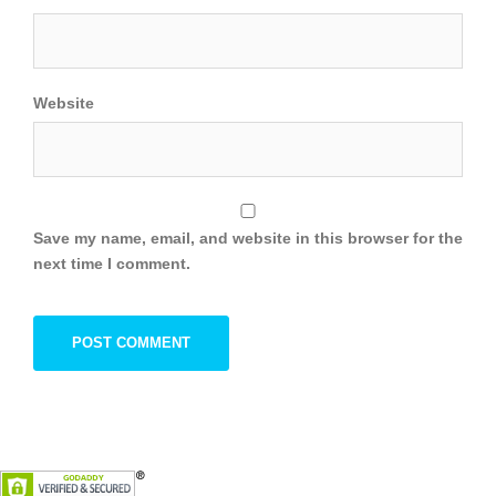
Website
Save my name, email, and website in this browser for the
next time I comment.