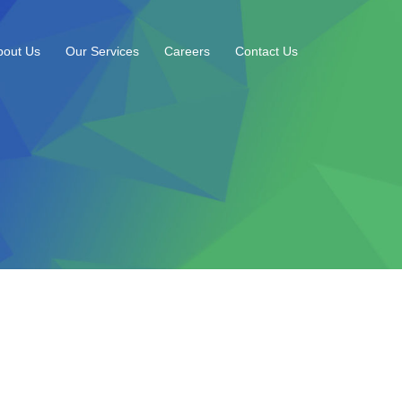
bout Us
Our Services
Careers
Contact Us