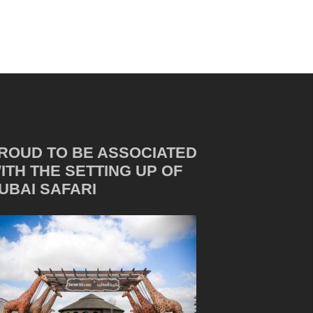
ROUD TO BE ASSOCIATED
ITH THE SETTING UP OF
UBAI SAFARI