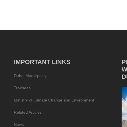
IMPORTANT LINKS
P
W
D
Dubai Municipality
Trakhees
Ministry of Climate Change and Environment
Related Articles
News