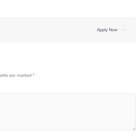
Apply Now
⟶
ields are marked
*