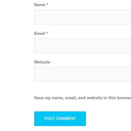
Name
*
Email
*
Website
Save my name, email, and website in this browse