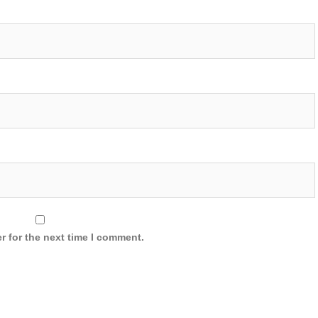
r for the next time I comment.