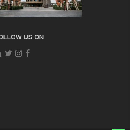
OLLOW US ON