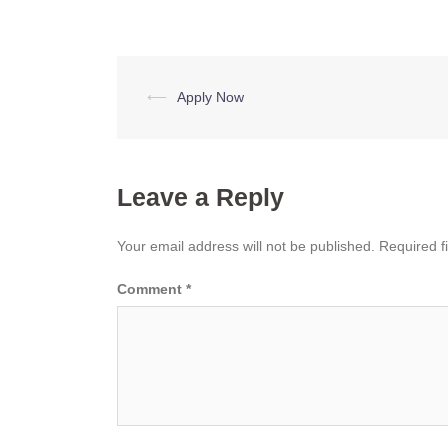
Post
⟵
Apply Now
navigation
Leave a Reply
Your email address will not be published.
Required f
Comment
*