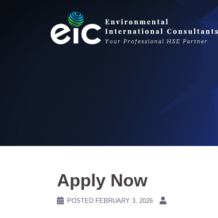
Skip
to
content
Apply Now
POSTED
FEBRUARY 3, 2026