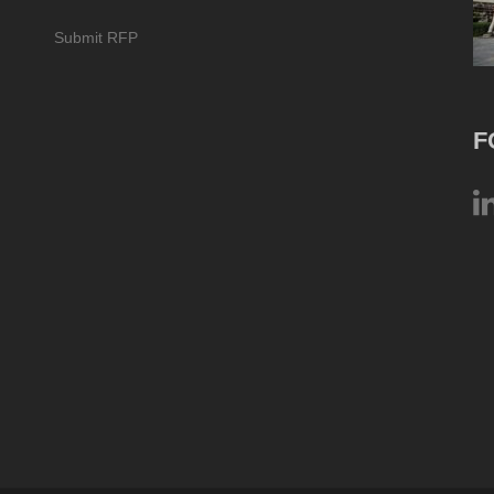
Submit RFP
F