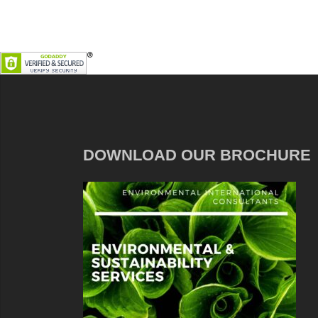
DOWNLOAD OUR BROCHURE