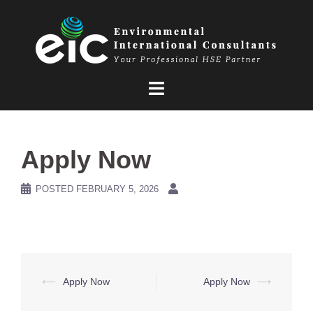
Skip
to
content
Apply Now
POSTED
FEBRUARY 5, 2026
Post
⟵
Apply Now
Apply Now
⟶
navigation