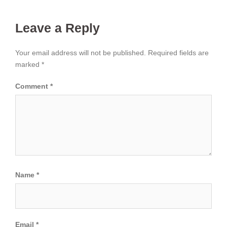
Leave a Reply
Your email address will not be published.
Required fields are
marked
*
Comment
*
Name
*
Email
*