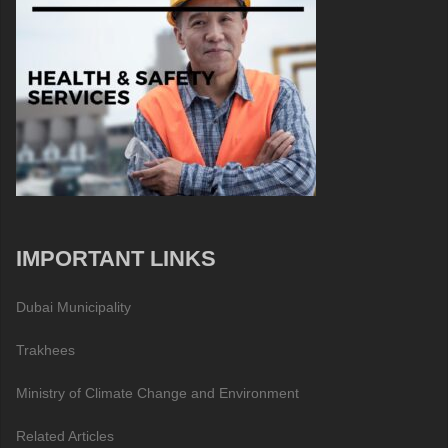
IMPORTANT LINKS
Dubai Municipality
Trakhees
Ministry of Climate Change and Environment
Related Articles