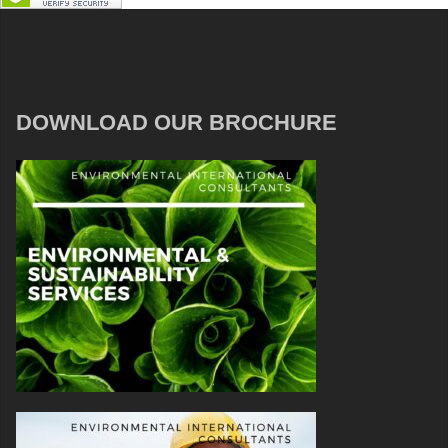
DOWNLOAD OUR BROCHURE