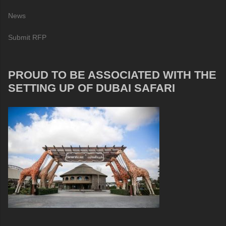
News
Submit RFP
PROUD TO BE ASSOCIATED WITH THE
SETTING UP OF DUBAI SAFARI