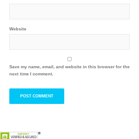
Website
Save my name, email, and website in this browser for the
next time I comment.