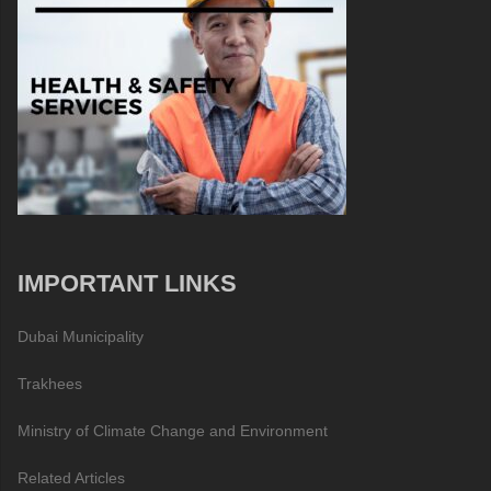
IMPORTANT LINKS
Dubai Municipality
Trakhees
Ministry of Climate Change and Environment
Related Articles