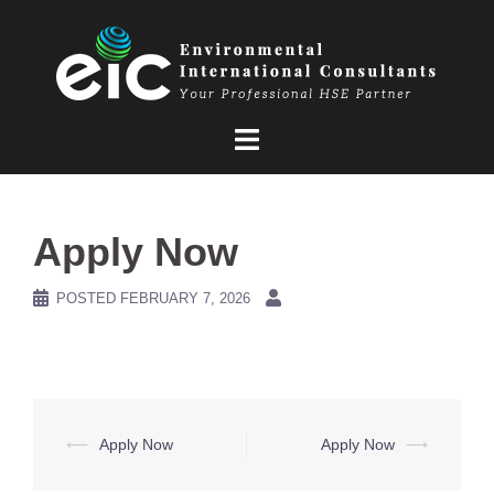
Skip
to
content
Apply Now
POSTED
FEBRUARY 7, 2026
Post
⟵
Apply Now
Apply Now
⟶
navigation