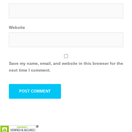
Website
Save my name, email, and website in this browser for the
next time I comment.