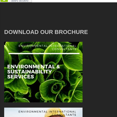
DOWNLOAD OUR BROCHURE