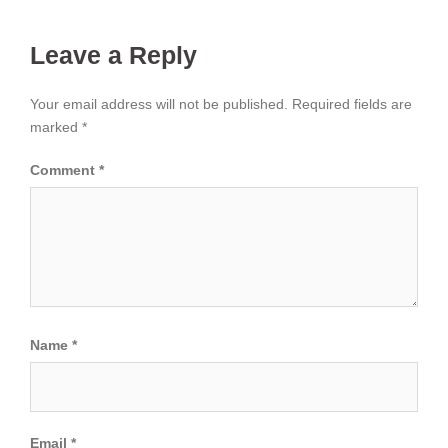
Leave a Reply
Your email address will not be published.
Required fields are
marked
*
Comment
*
Name
*
Email
*