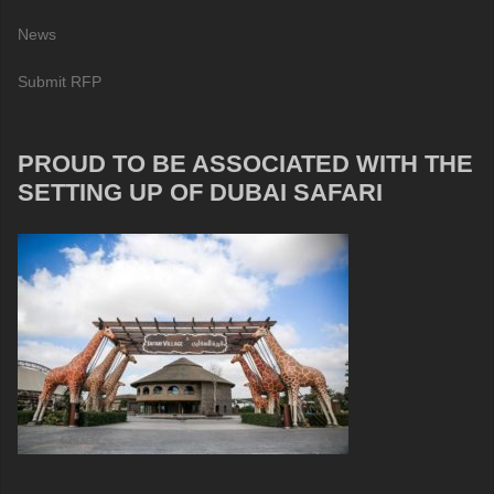
News
Submit RFP
PROUD TO BE ASSOCIATED WITH THE
SETTING UP OF DUBAI SAFARI