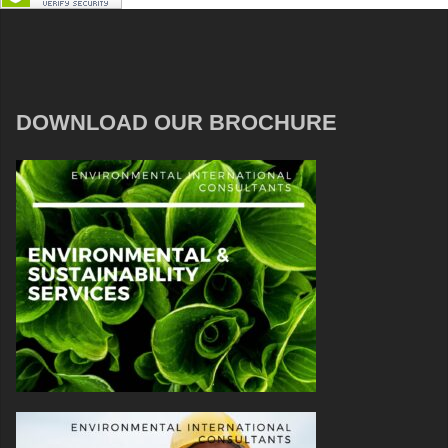
DOWNLOAD OUR BROCHURE