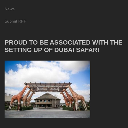
News
Submit RFP
PROUD TO BE ASSOCIATED WITH THE
SETTING UP OF DUBAI SAFARI