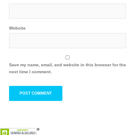
Website
Save my name, email, and website in this browser for the
next time I comment.