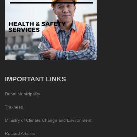
IMPORTANT LINKS
Dubai Municipality
Trakhees
Ministry of Climate Change and Environment
Related Articles