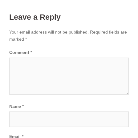
Leave a Reply
Your email address will not be published.
Required fields are
marked
*
Comment
*
Name
*
Email
*