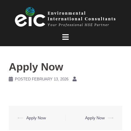
Skip
to
content
Apply Now
POSTED
FEBRUARY 13, 2026
Post
⟵
Apply Now
Apply Now
⟶
navigation