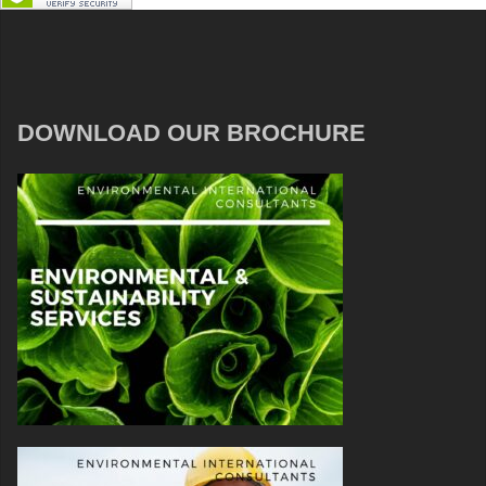
DOWNLOAD OUR BROCHURE