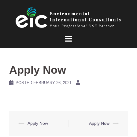
Skip
to
content
Apply Now
POSTED
FEBRUARY 26, 2021
Post
⟵
Apply Now
Apply Now
⟶
navigation