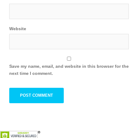
Website
Save my name, email, and website in this browser for the
next time I comment.