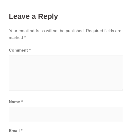
Leave a Reply
Your email address will not be published.
Required fields are
marked
*
Comment
*
Name
*
Email
*