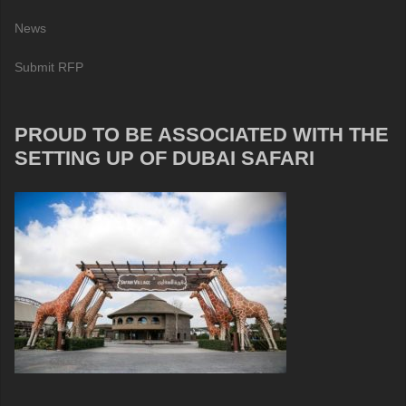
News
Submit RFP
PROUD TO BE ASSOCIATED WITH THE
SETTING UP OF DUBAI SAFARI