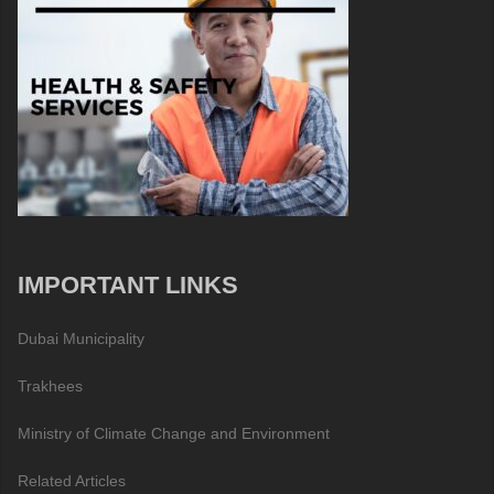
IMPORTANT LINKS
Dubai Municipality
Trakhees
Ministry of Climate Change and Environment
Related Articles