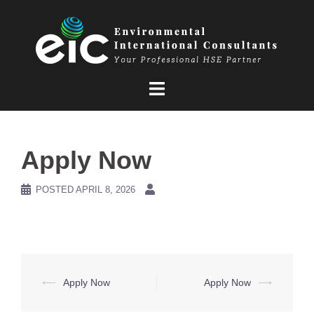
Skip
to
content
Apply Now
POSTED
APRIL 8, 2026
Post
⟵
Apply Now
Apply Now
⟶
navigation