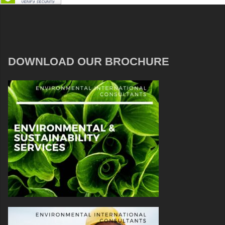
DOWNLOAD OUR BROCHURE