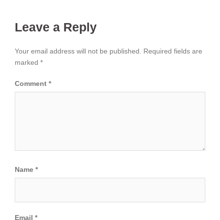
Leave a Reply
Your email address will not be published.
Required fields are
marked
*
Comment
*
Name
*
Email
*