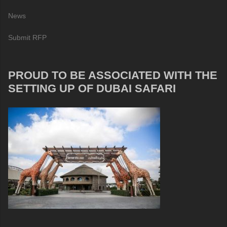
News
Submit RFP
PROUD TO BE ASSOCIATED WITH THE
SETTING UP OF DUBAI SAFARI