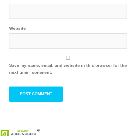
Website
Save my name, email, and website in this browser for the
next time I comment.