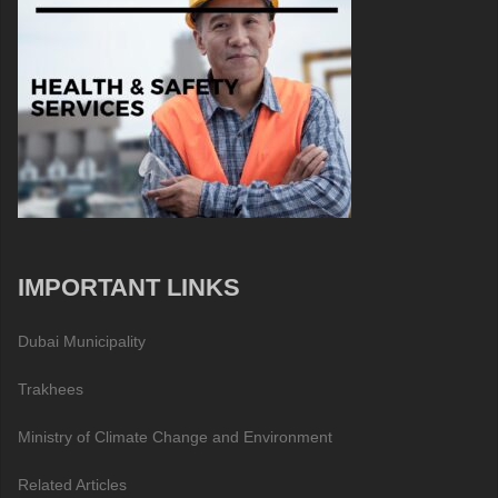
IMPORTANT LINKS
Dubai Municipality
Trakhees
Ministry of Climate Change and Environment
Related Articles