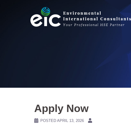
Skip
to
content
Apply Now
POSTED
APRIL 13, 2026