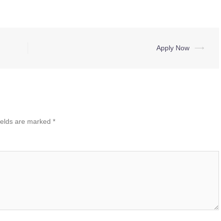
Apply Now
⟶
ields are marked
*