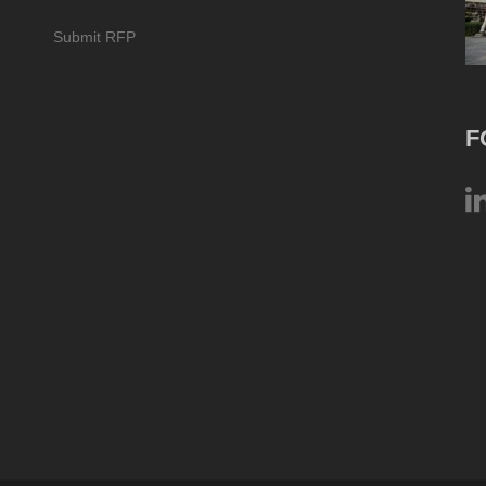
Submit RFP
F