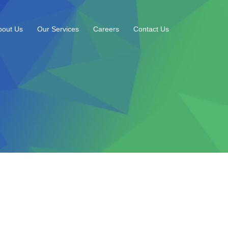
bout Us
Our Services
Careers
Contact Us