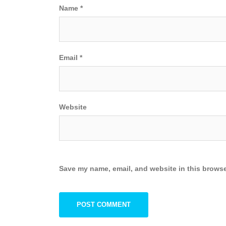
Name
*
Email
*
Website
Save my name, email, and website in this browse