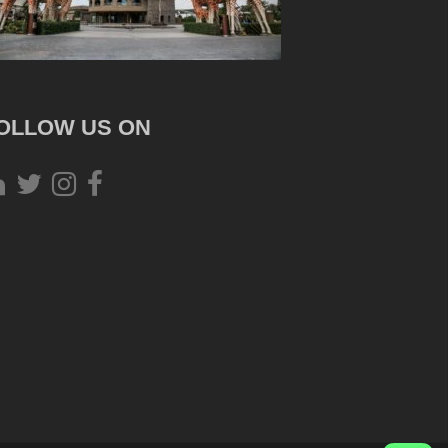
OLLOW US ON