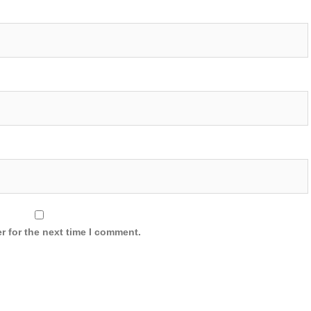
r for the next time I comment.