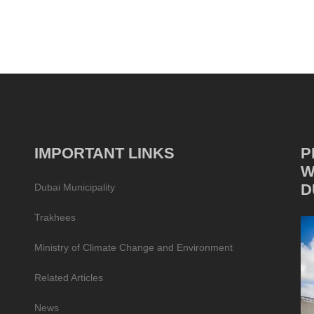
IMPORTANT LINKS
P
W
D
Dubai Municipality
Trakhees
Ministry of Climate Change and Environment
Related Articles
News