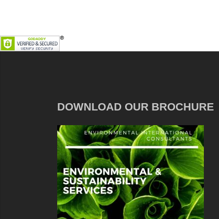
DOWNLOAD OUR BROCHURE