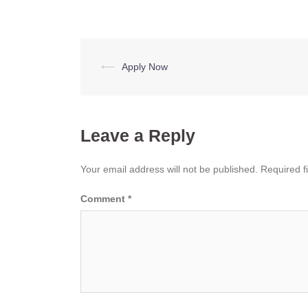
Post
⟵
Apply Now
navigation
Leave a Reply
Your email address will not be published.
Required f
Comment
*