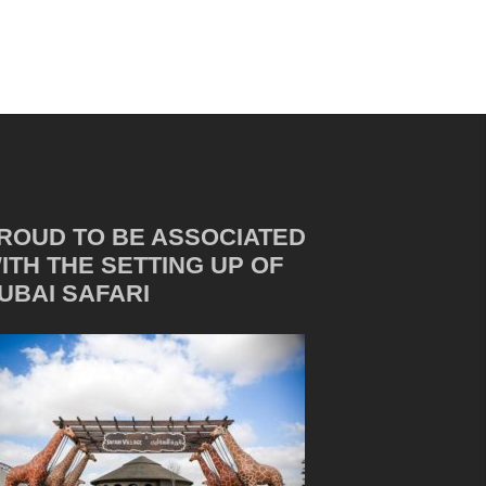
ROUD TO BE ASSOCIATED
ITH THE SETTING UP OF
UBAI SAFARI