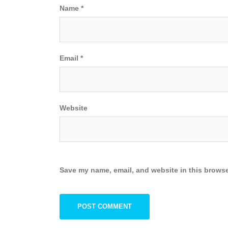
Name
*
Email
*
Website
Save my name, email, and website in this browse