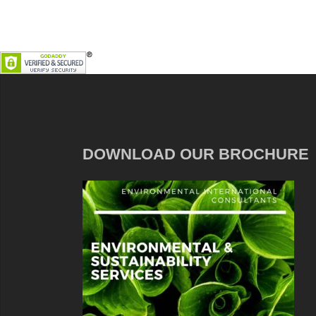
DOWNLOAD OUR BROCHURE