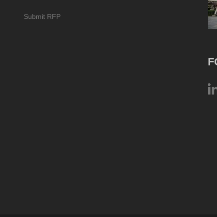
Submit RFP
F