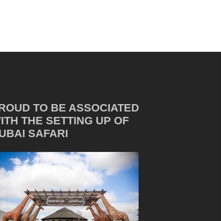
ROUD TO BE ASSOCIATED
ITH THE SETTING UP OF
UBAI SAFARI