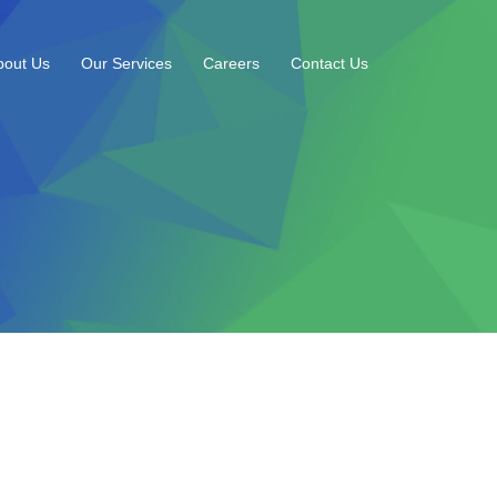
bout Us
Our Services
Careers
Contact Us