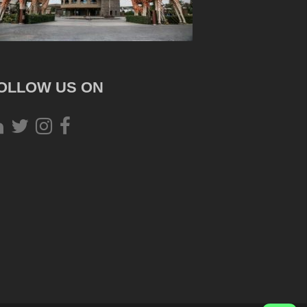
OLLOW US ON