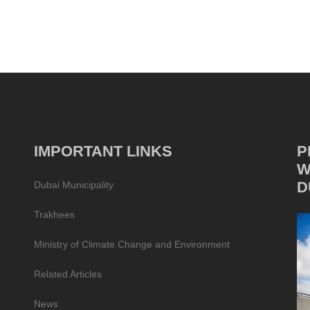
IMPORTANT LINKS
P
W
D
Dubai Municipality
Trakhees
Ministry of Climate Change and Environment
Related Articles
News