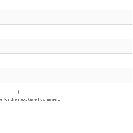
r for the next time I comment.