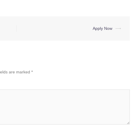
Apply Now
⟶
ields are marked
*