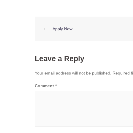
Post
⟵
Apply Now
navigation
Leave a Reply
Your email address will not be published.
Required f
Comment
*