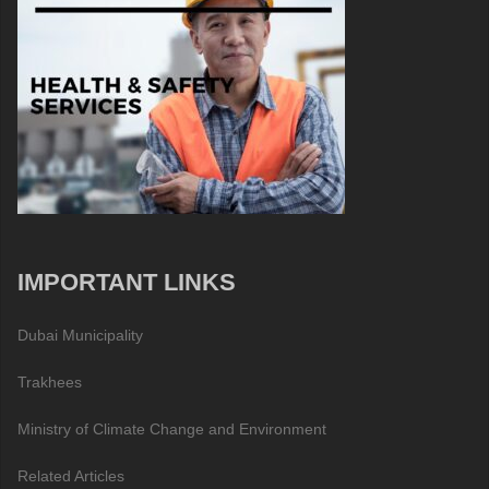
IMPORTANT LINKS
Dubai Municipality
Trakhees
Ministry of Climate Change and Environment
Related Articles