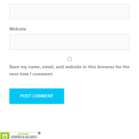
Website
Save my name, email, and website in this browser for the
next time I comment.