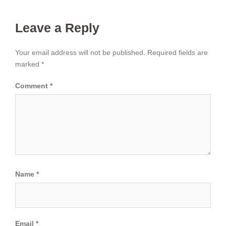
Leave a Reply
Your email address will not be published.
Required fields are
marked
*
Comment
*
Name
*
Email
*