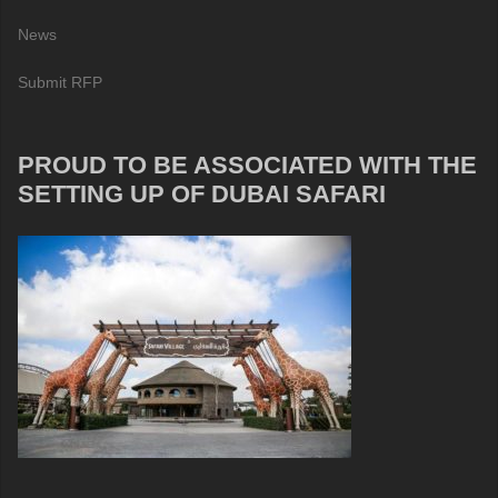
News
Submit RFP
PROUD TO BE ASSOCIATED WITH THE
SETTING UP OF DUBAI SAFARI