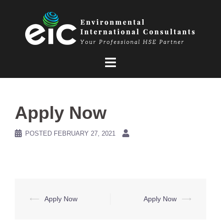
Skip
to
content
Apply Now
POSTED
FEBRUARY 27, 2021
Post
⟵
Apply Now
Apply Now
⟶
navigation