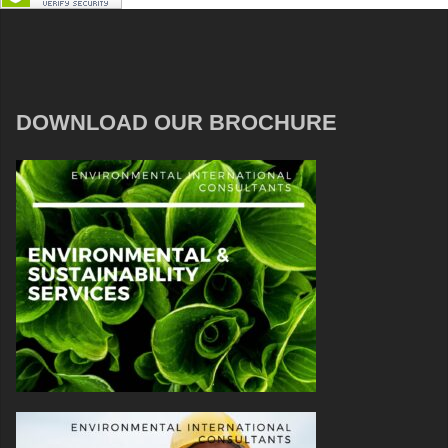
DOWNLOAD OUR BROCHURE