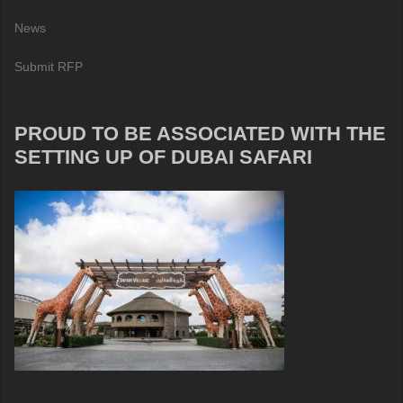
News
Submit RFP
PROUD TO BE ASSOCIATED WITH THE
SETTING UP OF DUBAI SAFARI