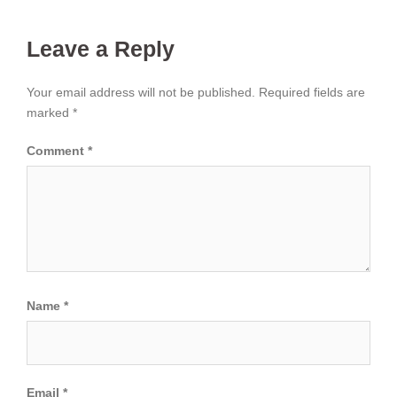
Leave a Reply
Your email address will not be published.
Required fields are
marked
*
Comment
*
Name
*
Email
*