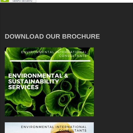
DOWNLOAD OUR BROCHURE