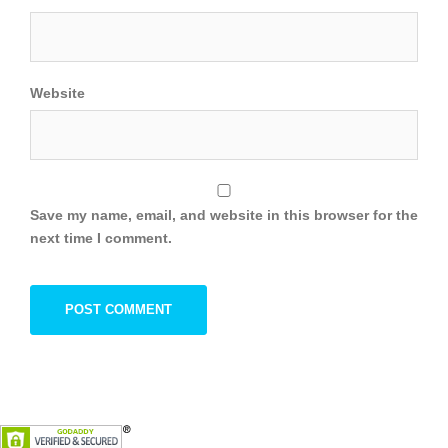
Website
Save my name, email, and website in this browser for the
next time I comment.