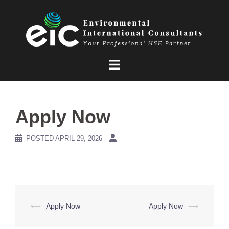
Skip
to
content
Apply Now
POSTED
APRIL 29, 2026
Post
⟵
Apply Now
Apply Now
⟶
navigation