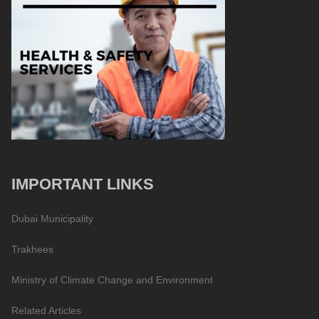
IMPORTANT LINKS
Dubai Municipality
Trakhees
Ministry of Climate Change and Environment
Related Articles