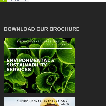
DOWNLOAD OUR BROCHURE