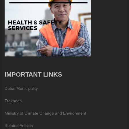
IMPORTANT LINKS
Dubai Municipality
Trakhees
Ministry of Climate Change and Environment
Related Articles