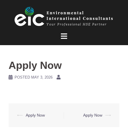
Skip
to
content
Apply Now
POSTED
MAY 3, 2026
Post
⟵
Apply Now
Apply Now
⟶
navigation