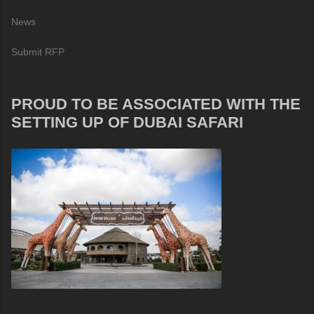
News
Submit RFP
PROUD TO BE ASSOCIATED WITH THE
SETTING UP OF DUBAI SAFARI