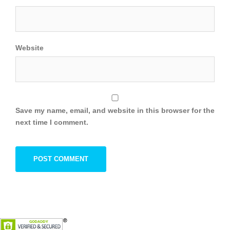
Website
Save my name, email, and website in this browser for the
next time I comment.