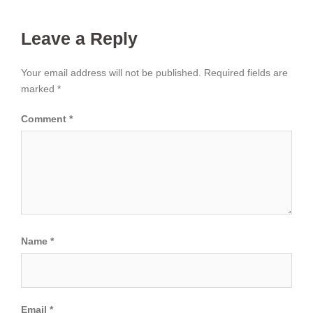
Leave a Reply
Your email address will not be published.
Required fields are
marked
*
Comment
*
Name
*
Email
*