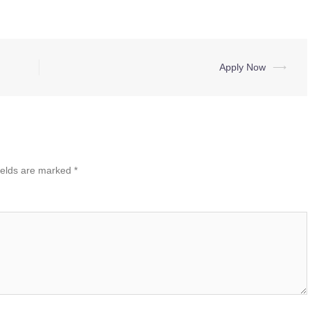
Apply Now
⟶
ields are marked
*