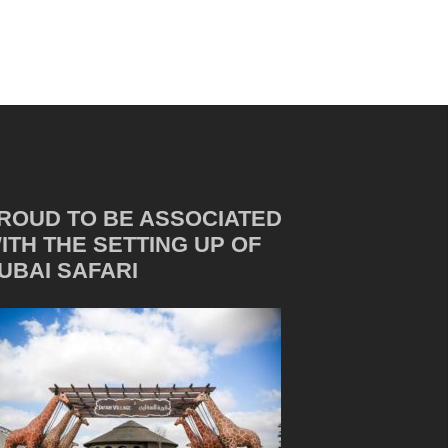
ROUD TO BE ASSOCIATED
ITH THE SETTING UP OF
UBAI SAFARI