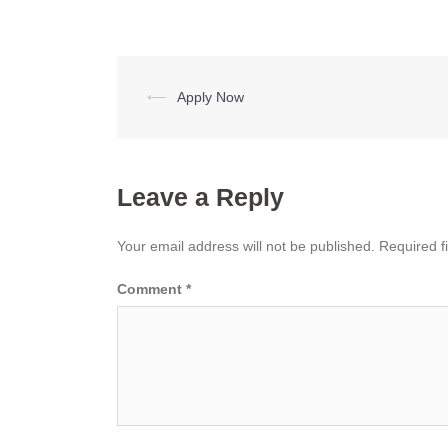
Post
⟵
Apply Now
navigation
Leave a Reply
Your email address will not be published.
Required f
Comment
*