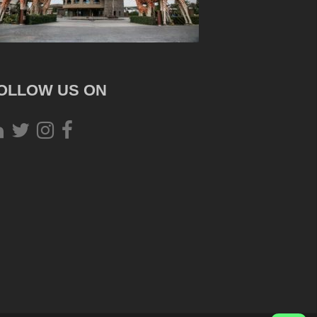
OLLOW US ON