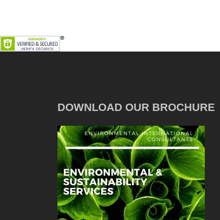
DOWNLOAD OUR BROCHURE