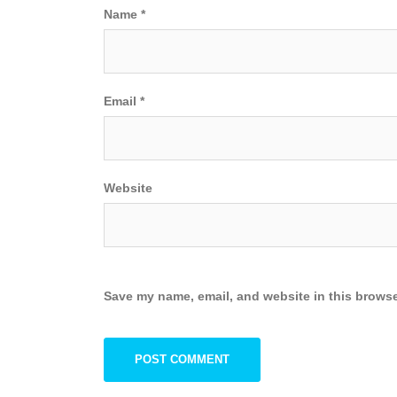
Name
*
Email
*
Website
Save my name, email, and website in this browse