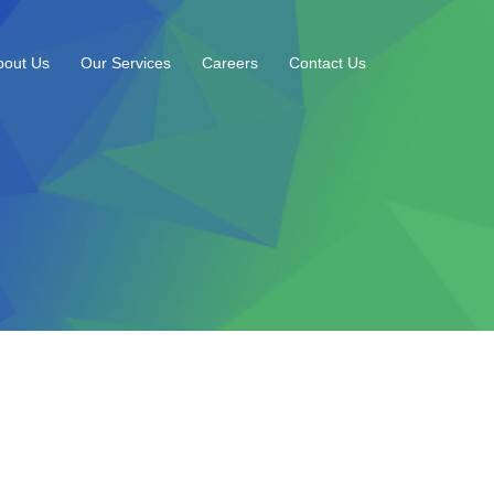
bout Us
Our Services
Careers
Contact Us