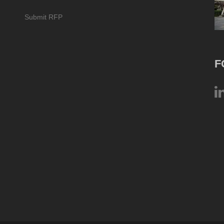
Submit RFP
F