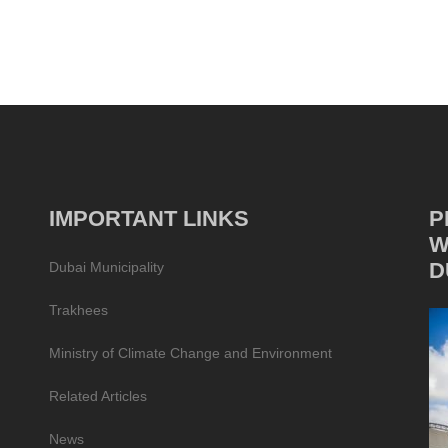
IMPORTANT LINKS
P
W
D
Dubai Municipality
Trakhees
Ministry of Climate Change and Environment
Related Articles
News