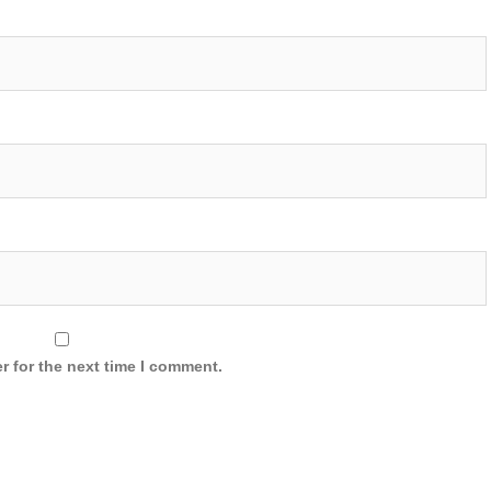
r for the next time I comment.