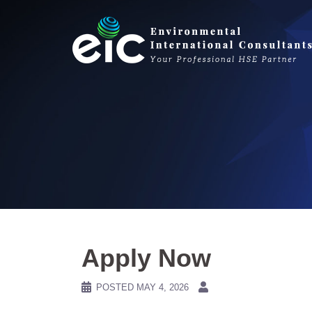
Skip
to
content
Apply Now
POSTED
MAY 4, 2026