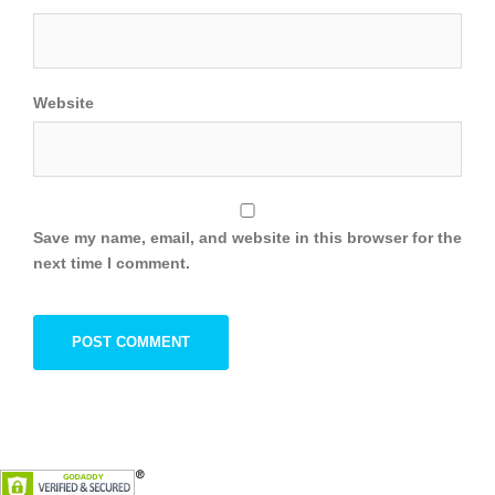
Website
Save my name, email, and website in this browser for the
next time I comment.