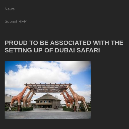
News
Submit RFP
PROUD TO BE ASSOCIATED WITH THE
SETTING UP OF DUBAI SAFARI