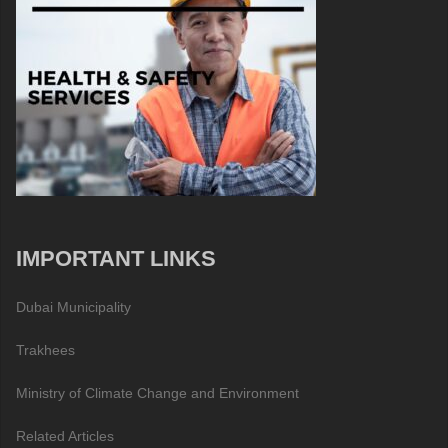
IMPORTANT LINKS
Dubai Municipality
Trakhees
Ministry of Climate Change and Environment
Related Articles