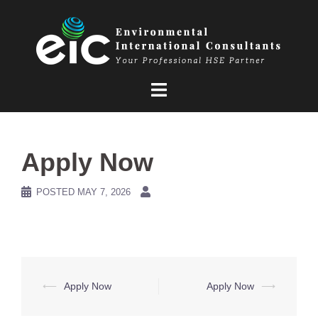
Skip
to
content
Apply Now
POSTED
MAY 7, 2026
Post
⟵
Apply Now
Apply Now
⟶
navigation