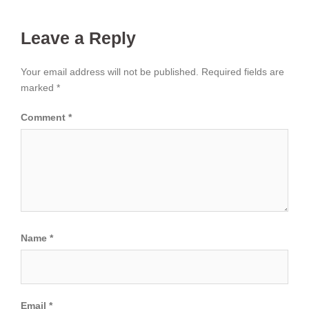
Leave a Reply
Your email address will not be published.
Required fields are
marked
*
Comment
*
Name
*
Email
*