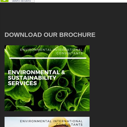
DOWNLOAD OUR BROCHURE