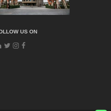
OLLOW US ON