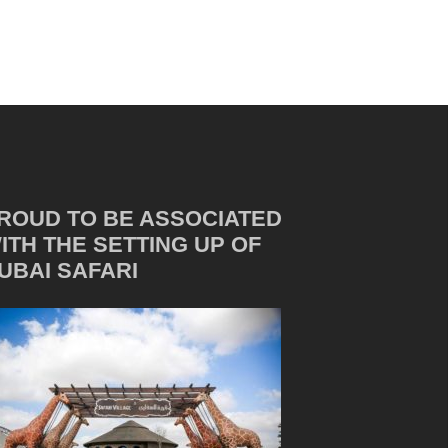
ROUD TO BE ASSOCIATED
ITH THE SETTING UP OF
UBAI SAFARI