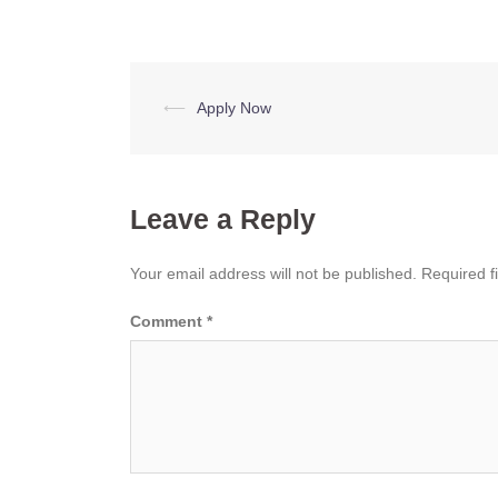
Post
⟵
Apply Now
navigation
Leave a Reply
Your email address will not be published.
Required f
Comment
*