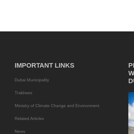
IMPORTANT LINKS
P
W
D
Dubai Municipality
Trakhees
Ministry of Climate Change and Environment
Related Articles
News