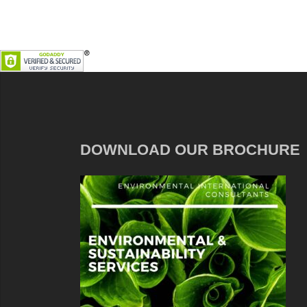
DOWNLOAD OUR BROCHURE