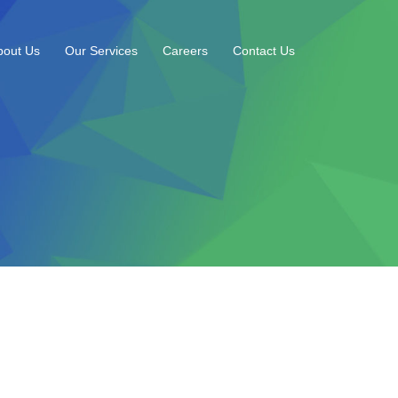
bout Us
Our Services
Careers
Contact Us