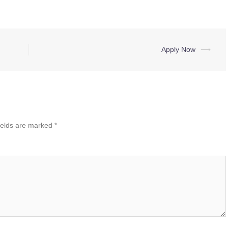
Apply Now
⟶
ields are marked
*