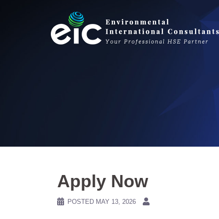
Skip
to
content
Apply Now
POSTED
MAY 13, 2026