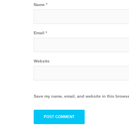
Name
*
Email
*
Website
Save my name, email, and website in this browse