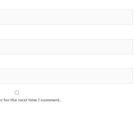
r for the next time I comment.