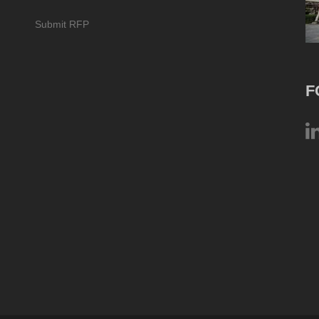
Submit RFP
F