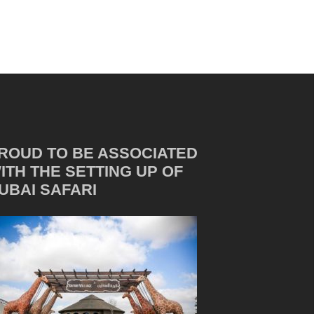
ROUD TO BE ASSOCIATED
ITH THE SETTING UP OF
UBAI SAFARI