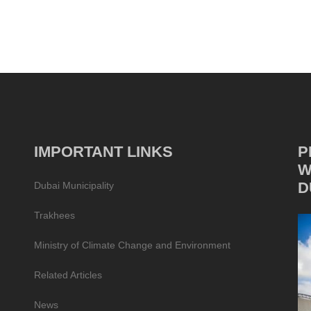
IMPORTANT LINKS
P
W
D
Dubai Municipality
Trakhees
Ministry of Climate Change and Environment
Related Articles
News