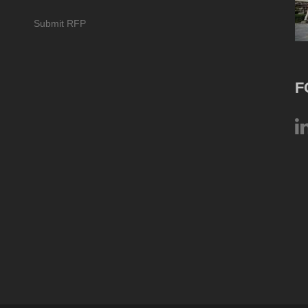
Submit RFP
F