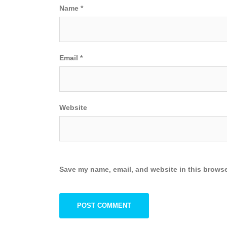
Name
*
Email
*
Website
Save my name, email, and website in this browse