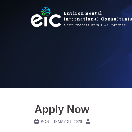
Skip
to
content
Apply Now
POSTED
MAY 31, 2026