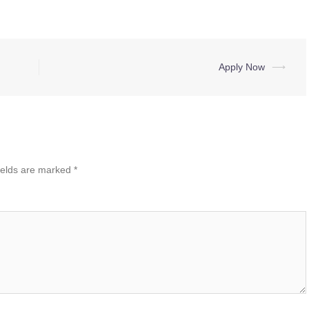
Apply Now
⟶
ields are marked
*