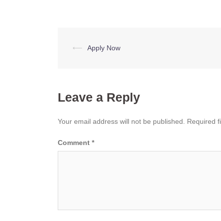
Post
⟵
Apply Now
navigation
Leave a Reply
Your email address will not be published.
Required f
Comment
*