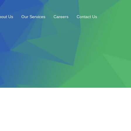
bout Us
Our Services
Careers
Contact Us