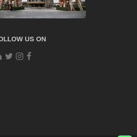
OLLOW US ON