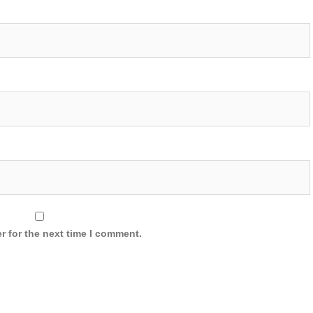
r for the next time I comment.