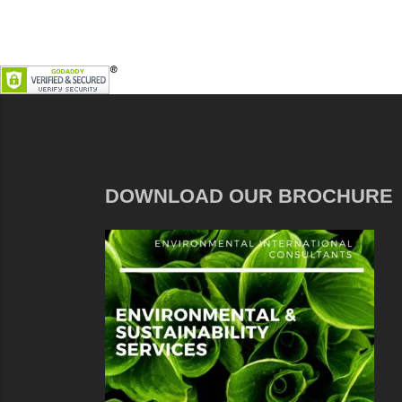
DOWNLOAD OUR BROCHURE