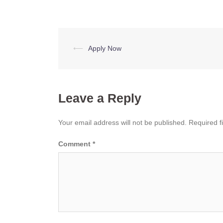
Post
⟵
Apply Now
navigation
Leave a Reply
Your email address will not be published.
Required f
Comment
*