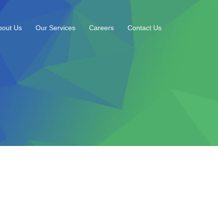
bout Us
Our Services
Careers
Contact Us