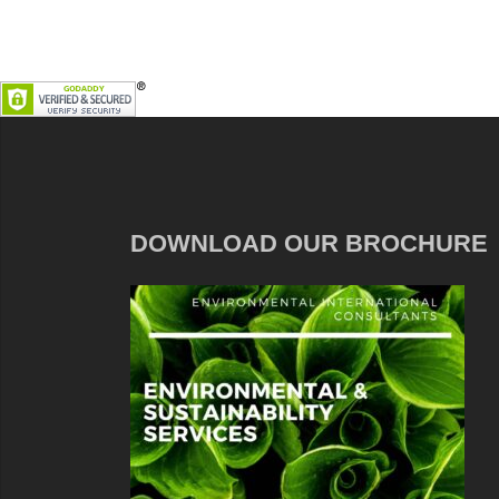
DOWNLOAD OUR BROCHURE