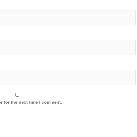
r for the next time I comment.