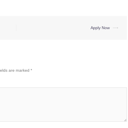
Apply Now
⟶
ields are marked
*