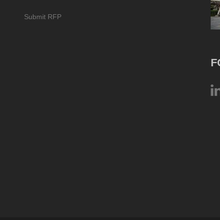
Submit RFP
F