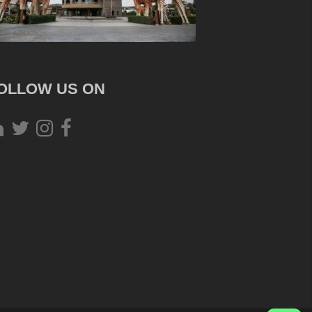
OLLOW US ON