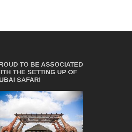
ROUD TO BE ASSOCIATED
ITH THE SETTING UP OF
UBAI SAFARI