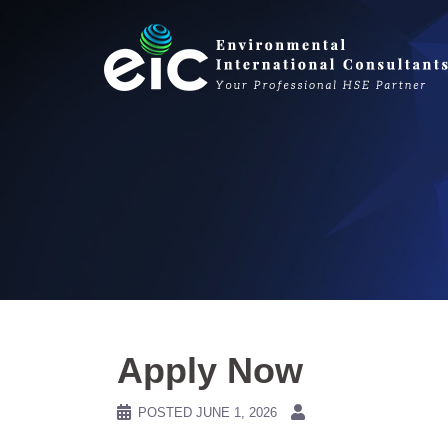
Skip
to
content
Apply Now
POSTED
JUNE 1, 2026