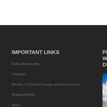
IMPORTANT LINKS
P
W
D
Dubai Municipality
Trakhees
Ministry of Climate Change and Environment
Related Articles
News