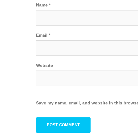
Name
*
Email
*
Website
Save my name, email, and website in this browse