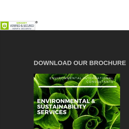
DOWNLOAD OUR BROCHURE