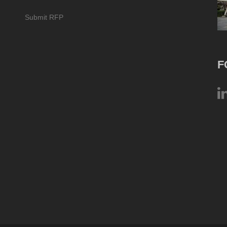
Submit RFP
F