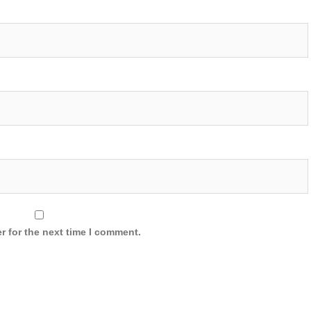
r for the next time I comment.