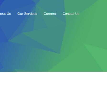
bout Us
Our Services
Careers
Contact Us