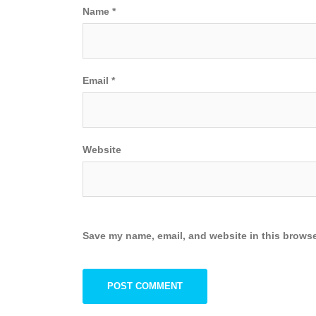
Name
*
Email
*
Website
Save my name, email, and website in this browse