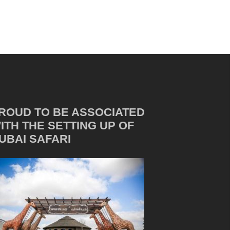
ROUD TO BE ASSOCIATED
ITH THE SETTING UP OF
UBAI SAFARI