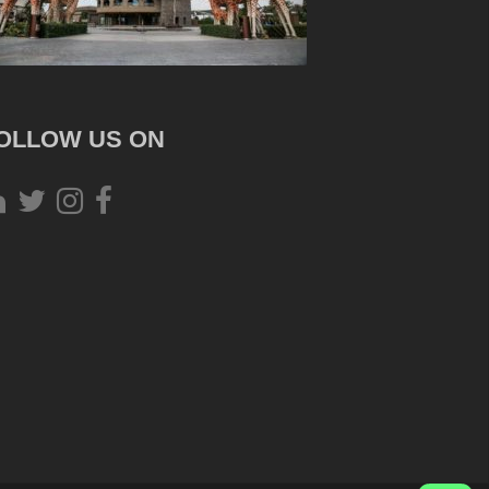
OLLOW US ON