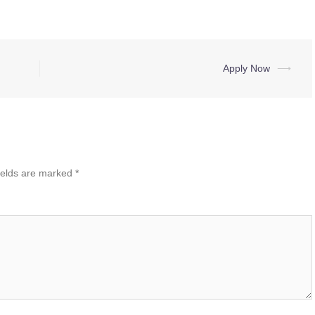
Apply Now
⟶
ields are marked
*