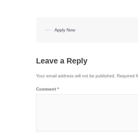
Post
⟵
Apply Now
navigation
Leave a Reply
Your email address will not be published.
Required f
Comment
*