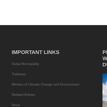
IMPORTANT LINKS
P
W
D
Dubai Municipality
Trakhees
Ministry of Climate Change and Environment
Related Articles
News