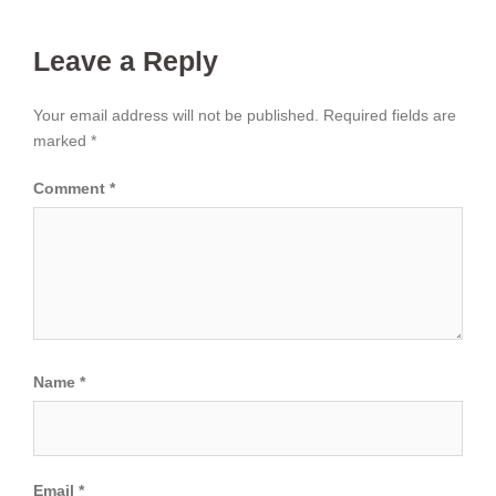
Leave a Reply
Your email address will not be published.
Required fields are
marked
*
Comment
*
Name
*
Email
*