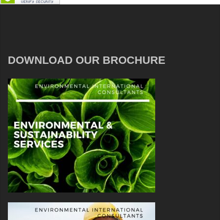
DOWNLOAD OUR BROCHURE