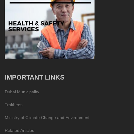
IMPORTANT LINKS
Dubai Municipality
Trakhees
Ministry of Climate Change and Environment
Related Articles