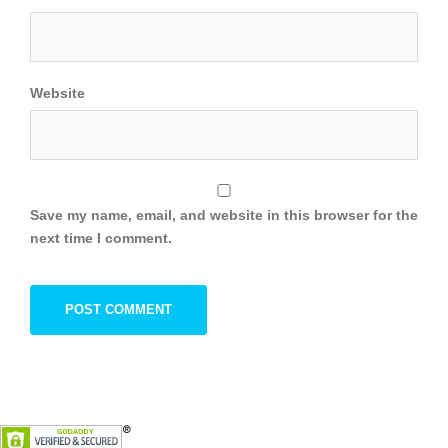
Website
Save my name, email, and website in this browser for the
next time I comment.