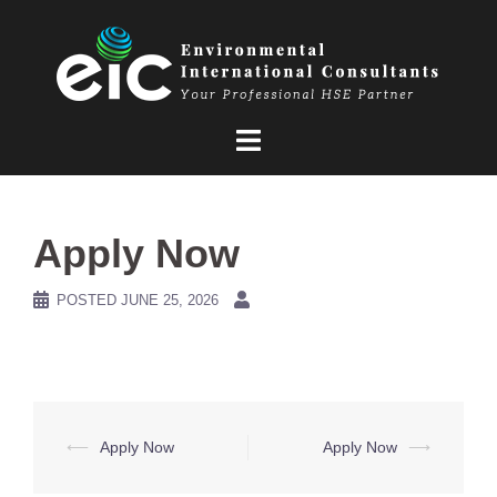
Skip
to
content
Apply Now
POSTED
JUNE 25, 2026
Post
⟵
Apply Now
Apply Now
⟶
navigation