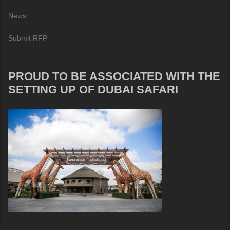
News
Submit RFP
PROUD TO BE ASSOCIATED WITH THE
SETTING UP OF DUBAI SAFARI