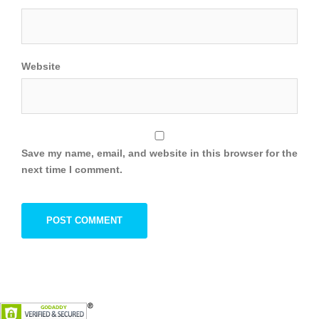
Website
Save my name, email, and website in this browser for the
next time I comment.