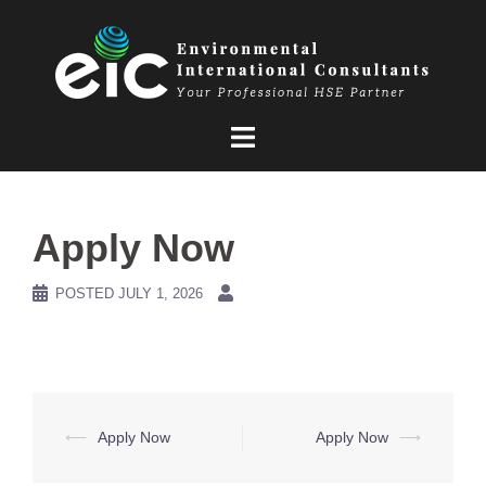
Skip
to
content
Apply Now
POSTED
JULY 1, 2026
Post
⟵
Apply Now
Apply Now
⟶
navigation