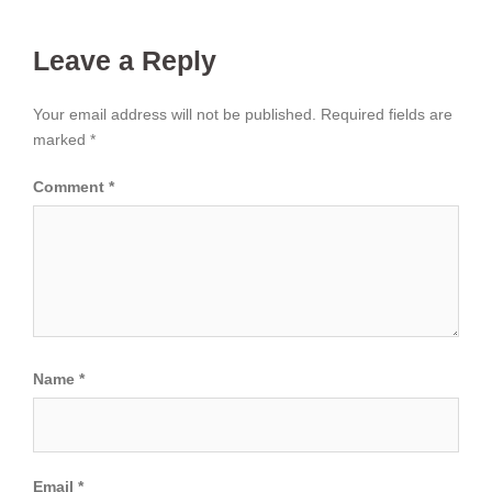
Leave a Reply
Your email address will not be published.
Required fields are
marked
*
Comment
*
Name
*
Email
*