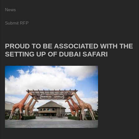
News
Submit RFP
PROUD TO BE ASSOCIATED WITH THE
SETTING UP OF DUBAI SAFARI