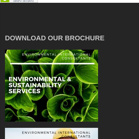
DOWNLOAD OUR BROCHURE