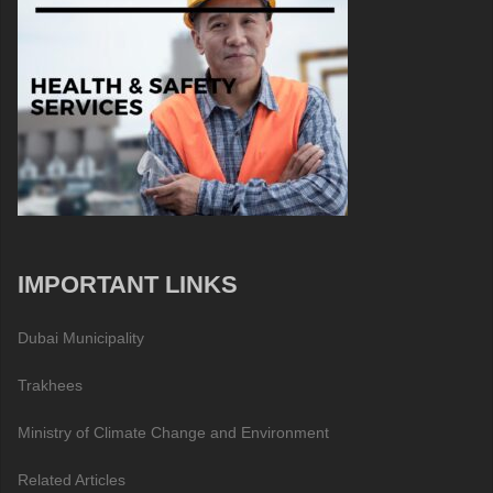
IMPORTANT LINKS
Dubai Municipality
Trakhees
Ministry of Climate Change and Environment
Related Articles