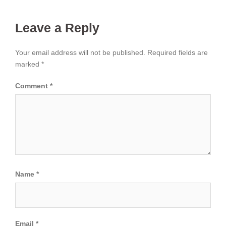
Leave a Reply
Your email address will not be published.
Required fields are
marked
*
Comment
*
Name
*
Email
*