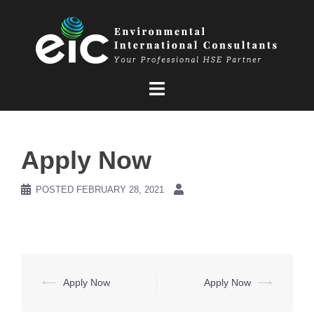
Skip
to
content
Apply Now
POSTED
FEBRUARY 28, 2021
Post
⟵
Apply Now
Apply Now
⟶
navigation