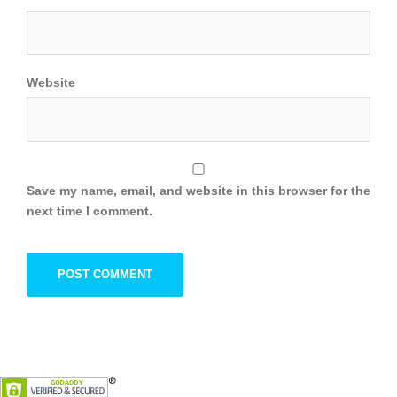
Website
Save my name, email, and website in this browser for the
next time I comment.