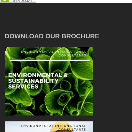
DOWNLOAD OUR BROCHURE