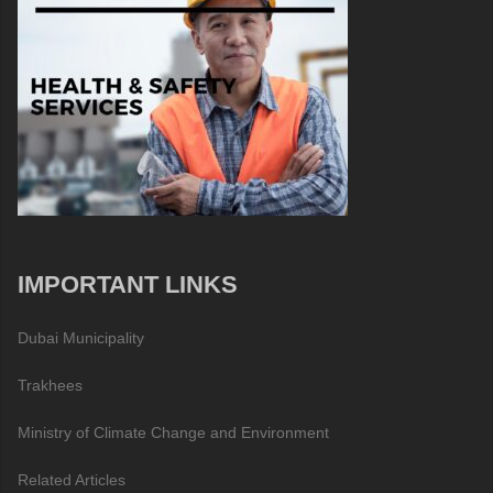
IMPORTANT LINKS
Dubai Municipality
Trakhees
Ministry of Climate Change and Environment
Related Articles