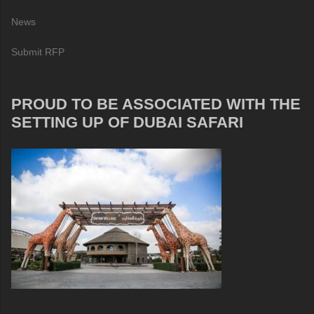
News
Submit RFP
PROUD TO BE ASSOCIATED WITH THE
SETTING UP OF DUBAI SAFARI