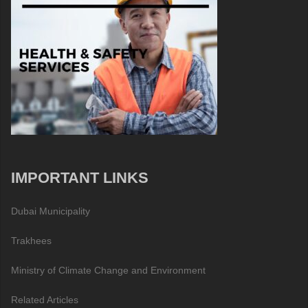
IMPORTANT LINKS
Dubai Municipality
Trakhees
Ministry of Climate Change and Environment
Related Articles