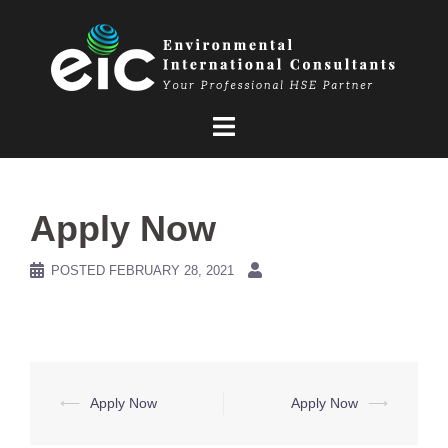
Skip
to
content
Apply Now
POSTED
FEBRUARY 28, 2021
Post
⟵
Apply Now
Apply Now
⟶
navigation