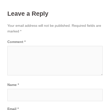
Leave a Reply
Your email address will not be published.
Required fields are
marked
*
Comment
*
Name
*
Email
*