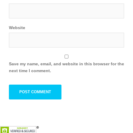
Website
Save my name, email, and website in this browser for the
next time I comment.