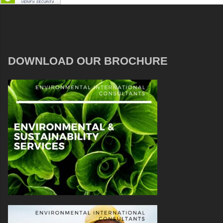
DOWNLOAD OUR BROCHURE