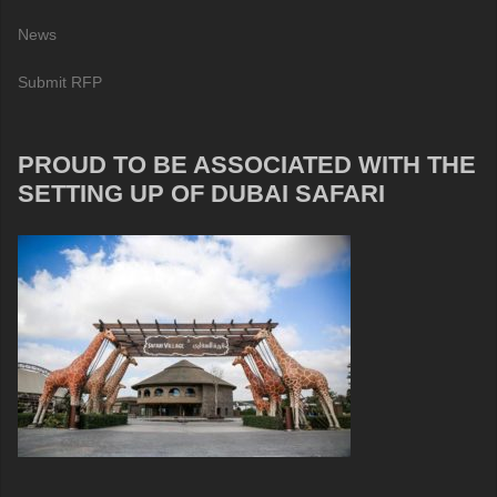
News
Submit RFP
PROUD TO BE ASSOCIATED WITH THE
SETTING UP OF DUBAI SAFARI