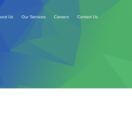
bout Us
Our Services
Careers
Contact Us