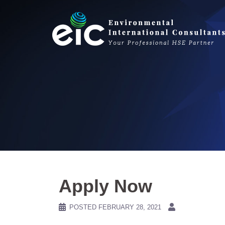
Skip
to
content
Apply Now
POSTED
FEBRUARY 28, 2021