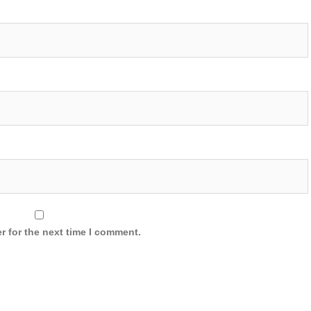
r for the next time I comment.