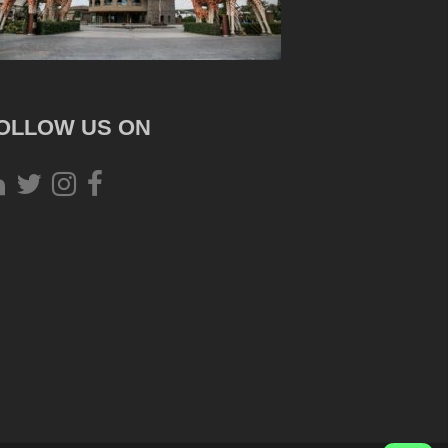
OLLOW US ON