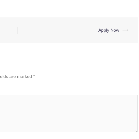
Apply Now
⟶
ields are marked
*