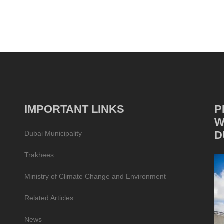
IMPORTANT LINKS
P
W
D
Dubai Municipality
Trakhees
Ministry of Climate Change and Environment
Related Articles
News