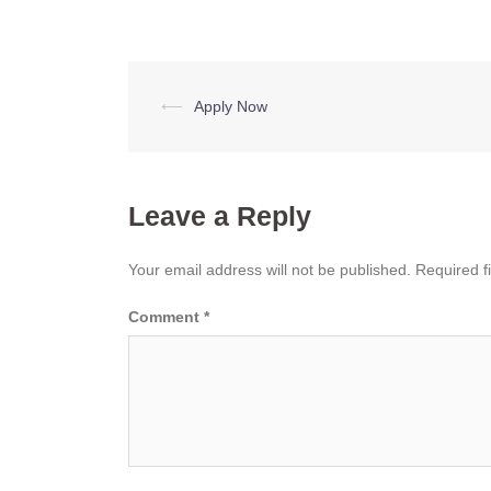
Post
⟵
Apply Now
navigation
Leave a Reply
Your email address will not be published.
Required f
Comment
*