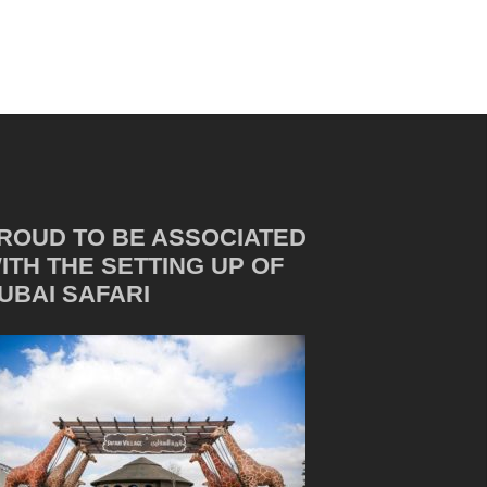
ROUD TO BE ASSOCIATED
ITH THE SETTING UP OF
UBAI SAFARI