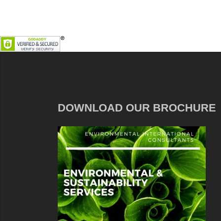
DOWNLOAD OUR BROCHURE