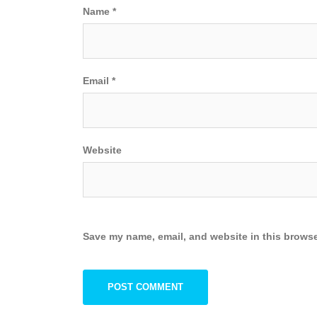
Name
*
Email
*
Website
Save my name, email, and website in this browse