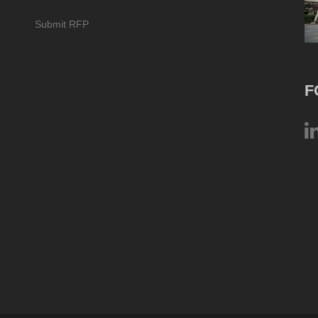
Submit RFP
F