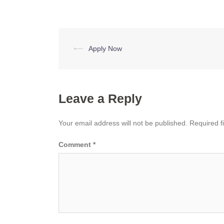
Post
⟵
Apply Now
navigation
Leave a Reply
Your email address will not be published.
Required f
Comment
*