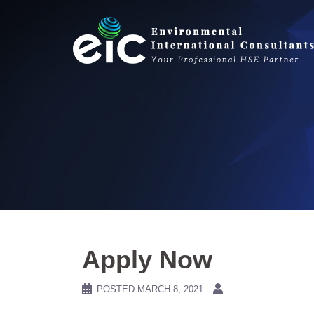
Skip
to
content
Apply Now
POSTED
MARCH 8, 2021