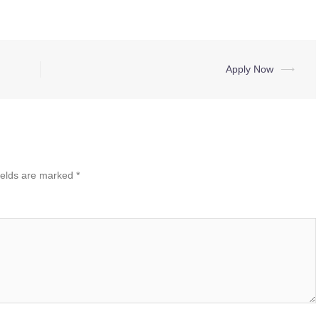
Apply Now
⟶
ields are marked
*