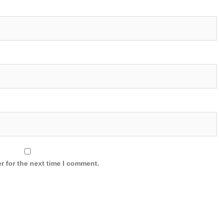
r for the next time I comment.