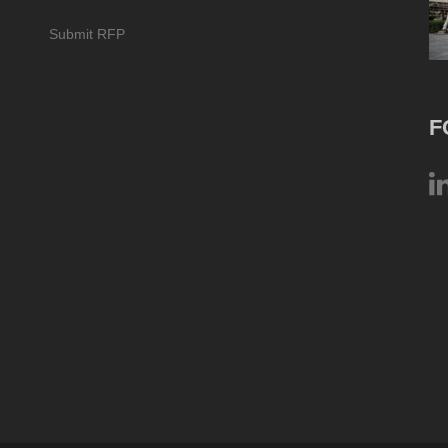
Submit RFP
F