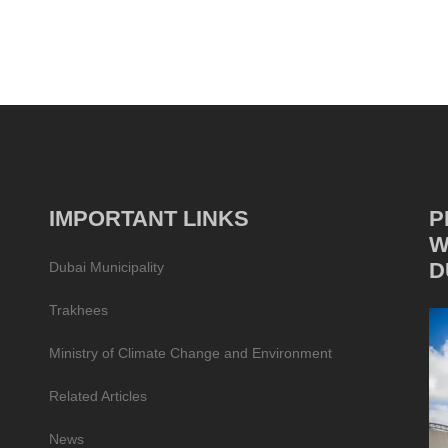
IMPORTANT LINKS
P
W
D
Dubai Municipality
Trakhees
Ministry of Climate Change and Environment
Related Articles
News