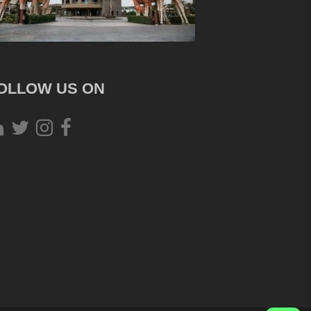
OLLOW US ON