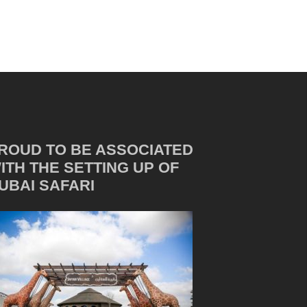
ROUD TO BE ASSOCIATED
ITH THE SETTING UP OF
UBAI SAFARI