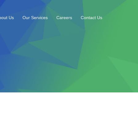
bout Us
Our Services
Careers
Contact Us