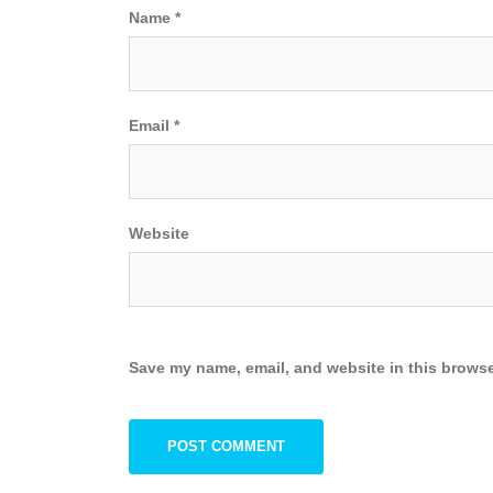
Name
*
Email
*
Website
Save my name, email, and website in this browse