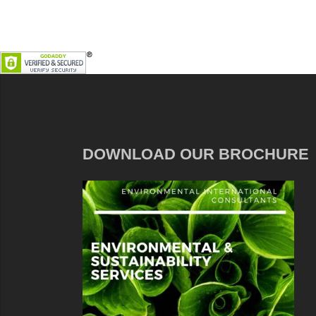
DOWNLOAD OUR BROCHURE