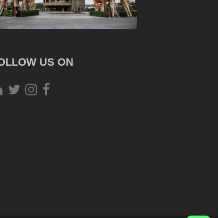
OLLOW US ON