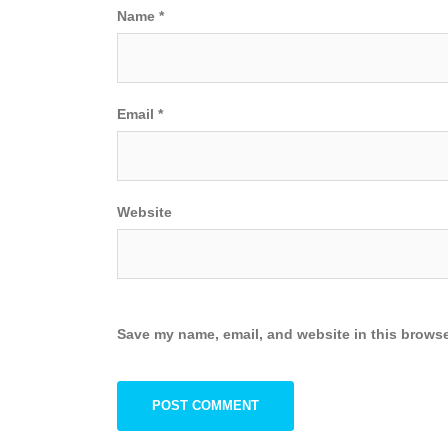
Name
*
Email
*
Website
Save my name, email, and website in this browse