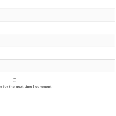
r for the next time I comment.