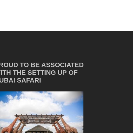
ROUD TO BE ASSOCIATED
ITH THE SETTING UP OF
UBAI SAFARI