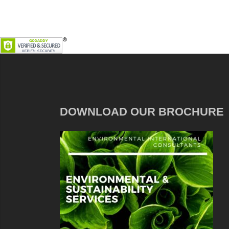
DOWNLOAD OUR BROCHURE