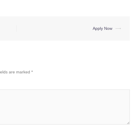
Apply Now
⟶
ields are marked
*