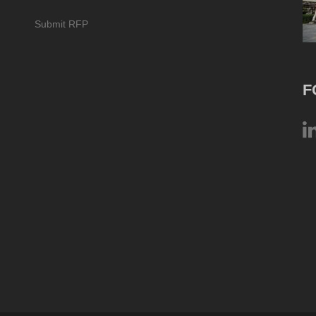
Submit RFP
F