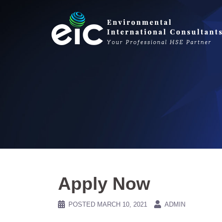
Skip
to
content
Apply Now
POSTED
MARCH 10, 2021
ADMIN