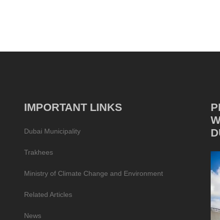
IMPORTANT LINKS
P
W
D
Dubai Municipality
Trakhees
Ministry of Climate Change and Environment
Related Articles
News