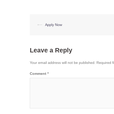
Post
⟵
Apply Now
navigation
Leave a Reply
Your email address will not be published.
Required f
Comment
*