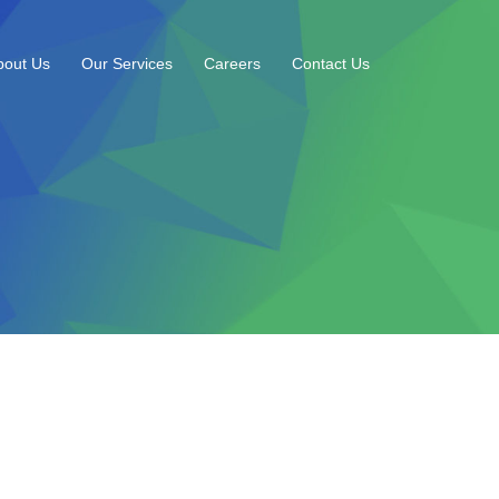
bout Us
Our Services
Careers
Contact Us