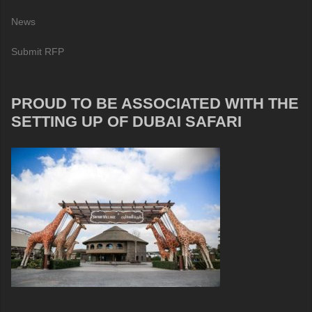
News
Submit RFP
PROUD TO BE ASSOCIATED WITH THE
SETTING UP OF DUBAI SAFARI