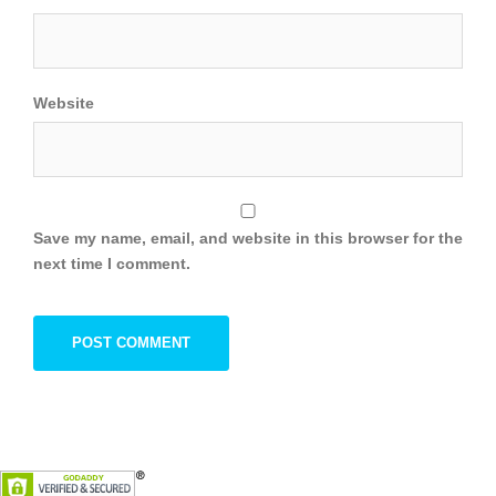
Website
Save my name, email, and website in this browser for the
next time I comment.