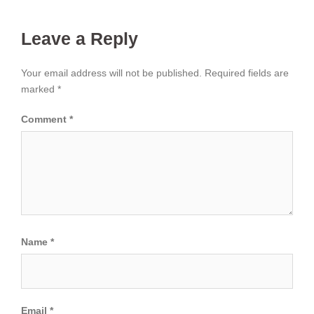
Leave a Reply
Your email address will not be published.
Required fields are
marked
*
Comment
*
Name
*
Email
*