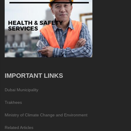
IMPORTANT LINKS
Dubai Municipality
Trakhees
Ministry of Climate Change and Environment
Related Articles