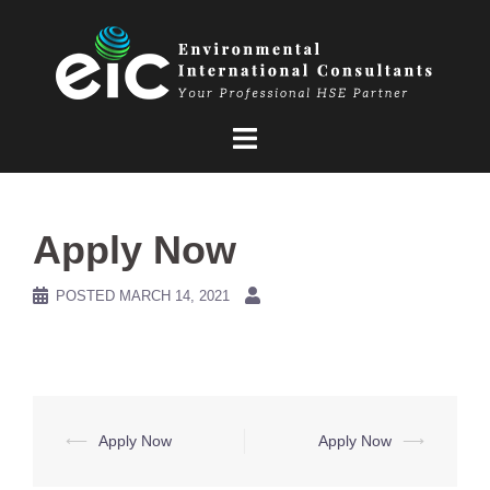
Skip
to
content
Apply Now
POSTED
MARCH 14, 2021
Post
⟵
Apply Now
Apply Now
⟶
navigation