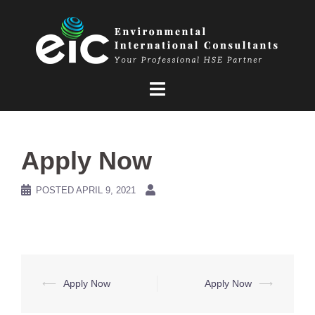
Skip
to
content
Apply Now
POSTED
APRIL 9, 2021
Post
⟵
Apply Now
Apply Now
⟶
navigation