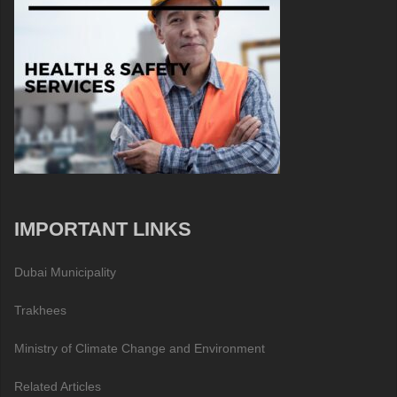
IMPORTANT LINKS
Dubai Municipality
Trakhees
Ministry of Climate Change and Environment
Related Articles