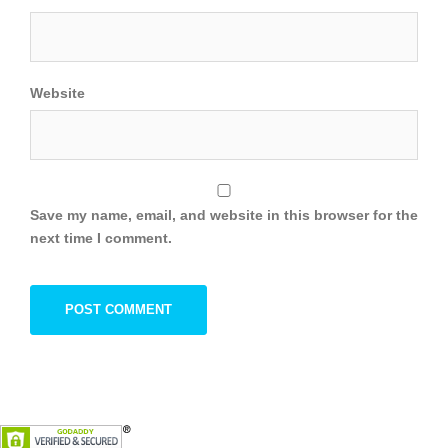
Website
Save my name, email, and website in this browser for the
next time I comment.