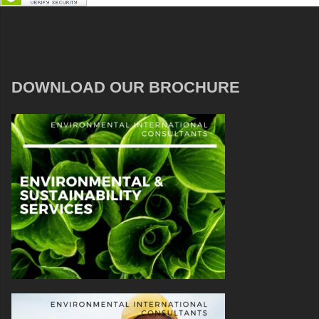
DOWNLOAD OUR BROCHURE