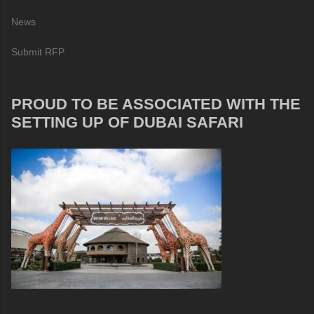
News
Submit RFP
PROUD TO BE ASSOCIATED WITH THE
SETTING UP OF DUBAI SAFARI