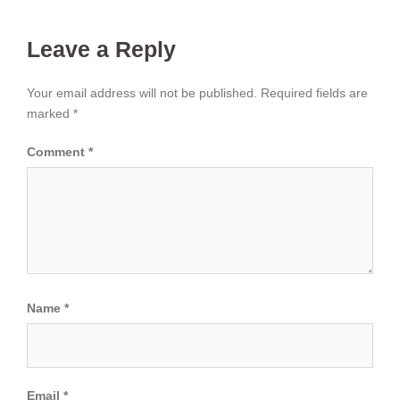
Leave a Reply
Your email address will not be published.
Required fields are
marked
*
Comment
*
Name
*
Email
*