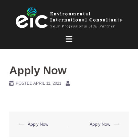
Skip
to
content
Apply Now
POSTED
APRIL 11, 2021
Post
⟵
Apply Now
Apply Now
⟶
navigation