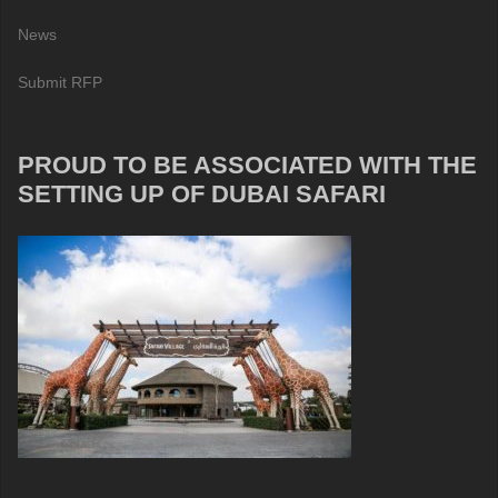
News
Submit RFP
PROUD TO BE ASSOCIATED WITH THE
SETTING UP OF DUBAI SAFARI