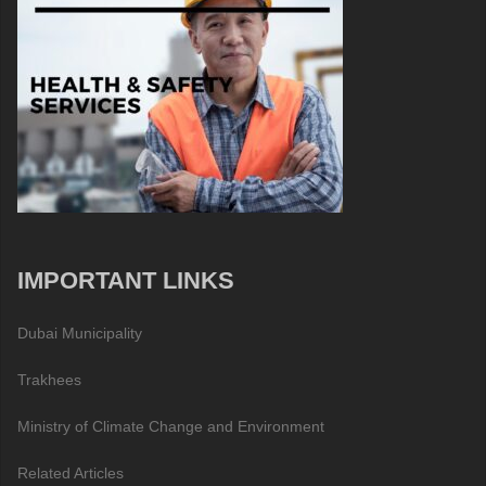
IMPORTANT LINKS
Dubai Municipality
Trakhees
Ministry of Climate Change and Environment
Related Articles