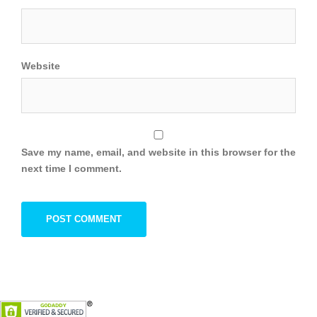
Website
Save my name, email, and website in this browser for the
next time I comment.