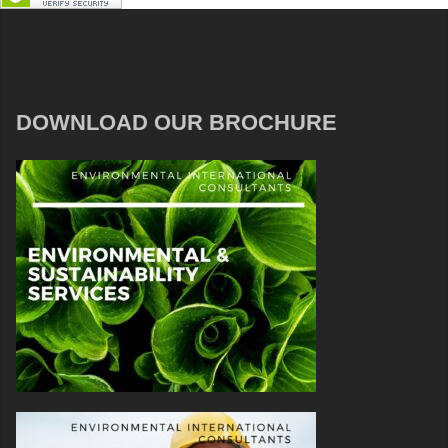
DOWNLOAD OUR BROCHURE