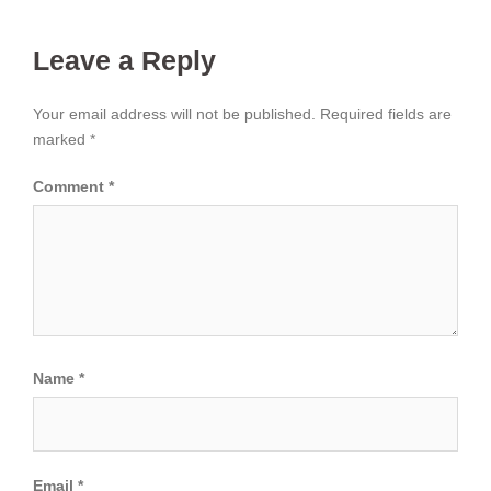
Leave a Reply
Your email address will not be published.
Required fields are
marked
*
Comment
*
Name
*
Email
*