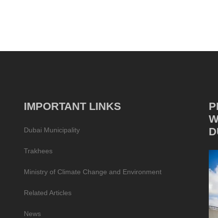
IMPORTANT LINKS
P
W
D
Dubai Municipality
Trakhees
Ministry of Climate Change and Environment
Related Articles
News