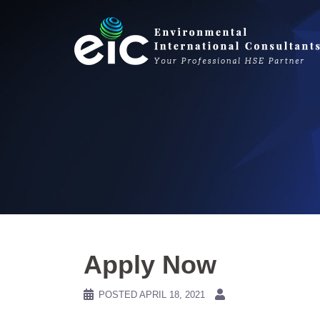
Skip
to
content
Apply Now
POSTED
APRIL 18, 2021