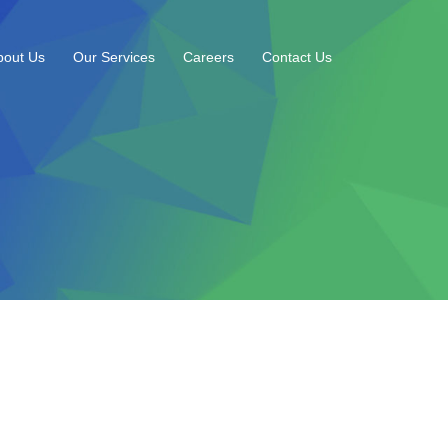
bout Us
Our Services
Careers
Contact Us