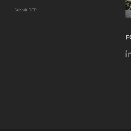
Submit RFP
F