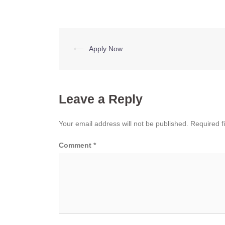
Post
⟵
Apply Now
navigation
Leave a Reply
Your email address will not be published.
Required f
Comment
*