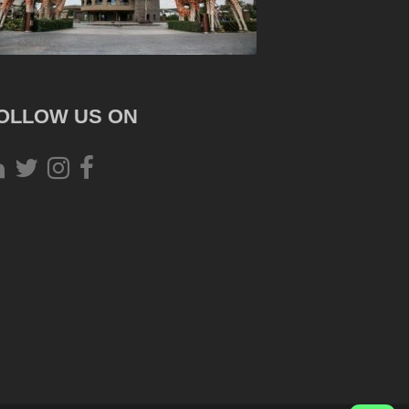
OLLOW US ON