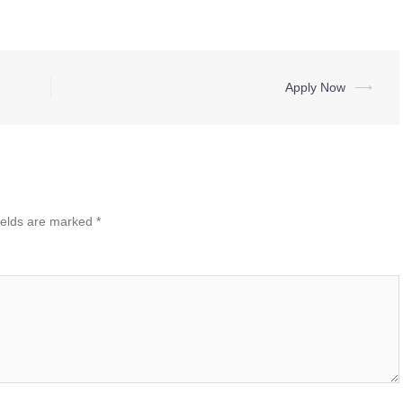
Apply Now
⟶
ields are marked
*