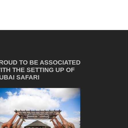
ROUD TO BE ASSOCIATED
ITH THE SETTING UP OF
UBAI SAFARI