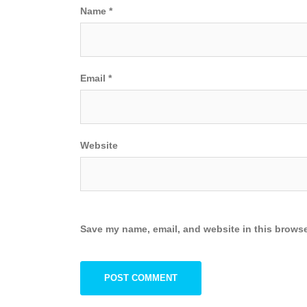
Name
*
Email
*
Website
Save my name, email, and website in this browse