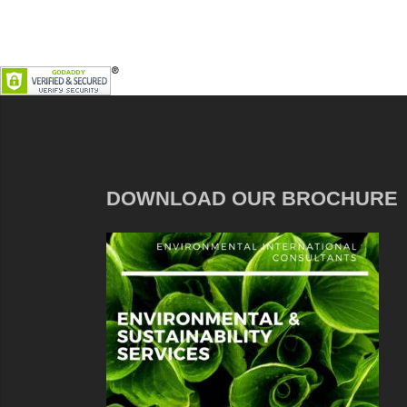
DOWNLOAD OUR BROCHURE