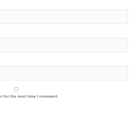
r for the next time I comment.