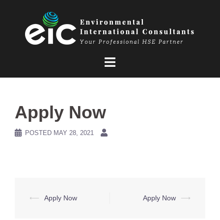
Skip
to
content
Apply Now
POSTED
MAY 28, 2021
Post
⟵
Apply Now
Apply Now
⟶
navigation