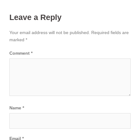
Leave a Reply
Your email address will not be published.
Required fields are
marked
*
Comment
*
Name
*
Email
*