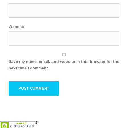
Website
Save my name, email, and website in this browser for the
next time I comment.