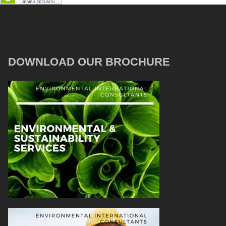
DOWNLOAD OUR BROCHURE