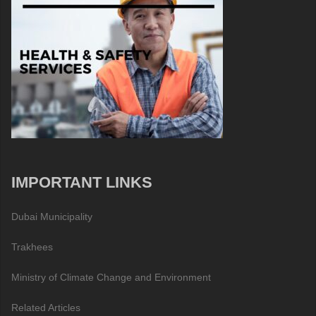
IMPORTANT LINKS
Dubai Municipality
Trakhees
Ministry of Climate Change and Environment
Related Articles