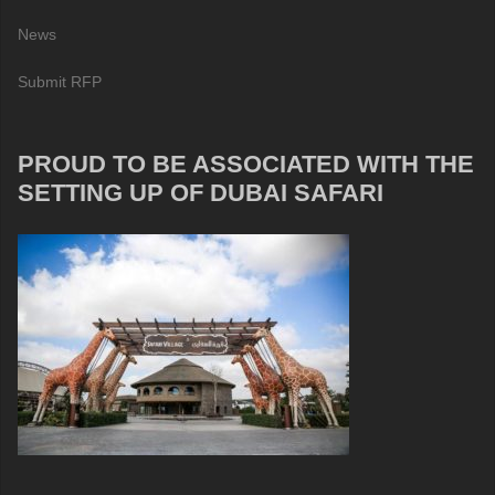
News
Submit RFP
PROUD TO BE ASSOCIATED WITH THE
SETTING UP OF DUBAI SAFARI