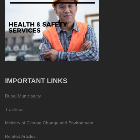
IMPORTANT LINKS
Dubai Municipality
Trakhees
Ministry of Climate Change and Environment
Related Articles