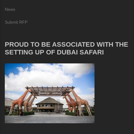
News
Submit RFP
PROUD TO BE ASSOCIATED WITH THE
SETTING UP OF DUBAI SAFARI