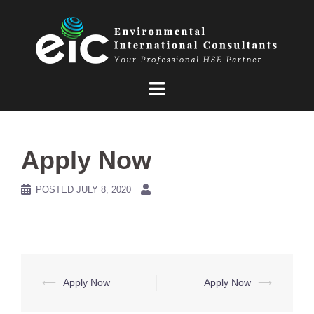
Skip
to
content
Apply Now
POSTED
JULY 8, 2020
Post
⟵
Apply Now
Apply Now
⟶
navigation