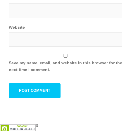
Website
Save my name, email, and website in this browser for the
next time I comment.