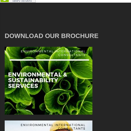
DOWNLOAD OUR BROCHURE