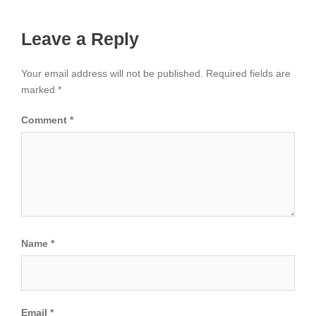
Leave a Reply
Your email address will not be published.
Required fields are
marked
*
Comment
*
Name
*
Email
*