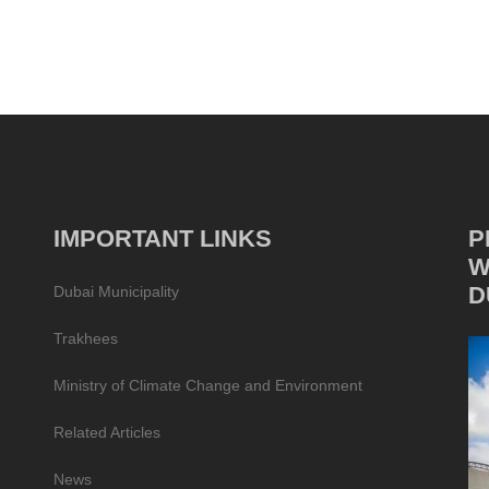
IMPORTANT LINKS
P
W
D
Dubai Municipality
Trakhees
Ministry of Climate Change and Environment
Related Articles
News