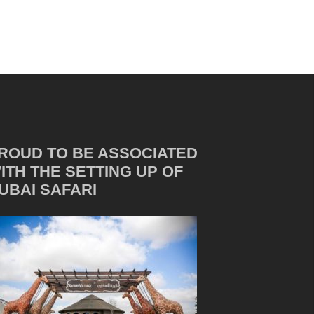
ROUD TO BE ASSOCIATED
ITH THE SETTING UP OF
UBAI SAFARI