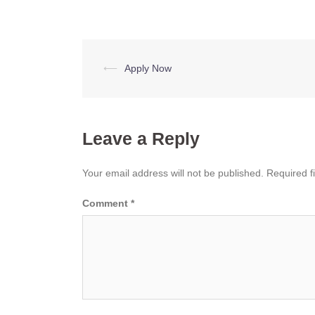
Post
⟵
Apply Now
navigation
Leave a Reply
Your email address will not be published.
Required f
Comment
*