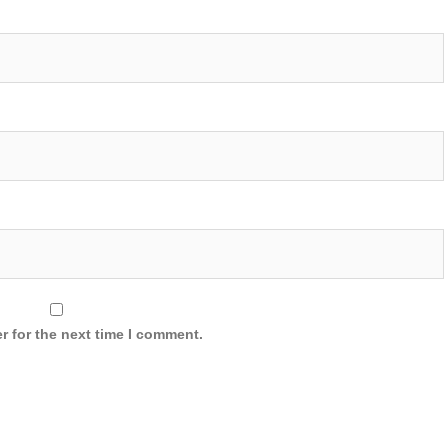
r for the next time I comment.