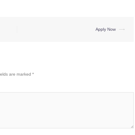
Apply Now
⟶
ields are marked
*