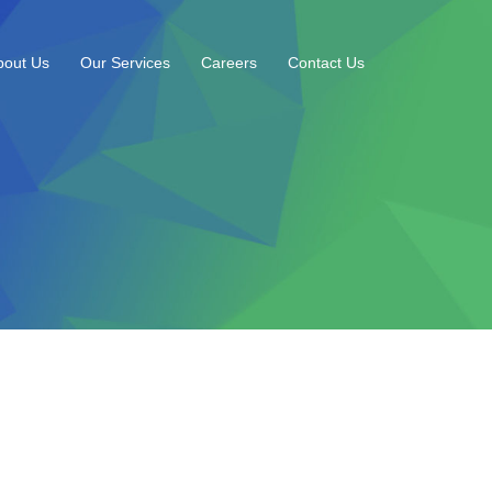
bout Us
Our Services
Careers
Contact Us