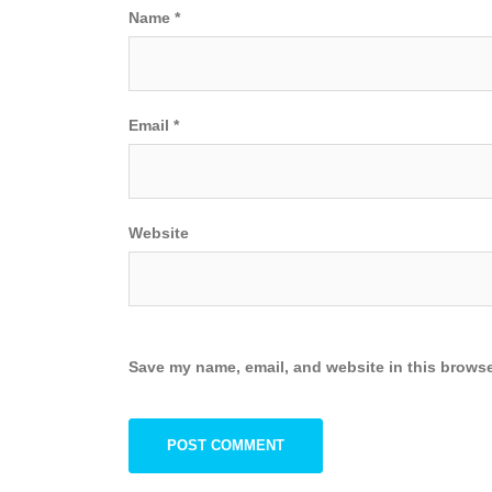
Name
*
Email
*
Website
Save my name, email, and website in this browse