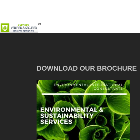
DOWNLOAD OUR BROCHURE