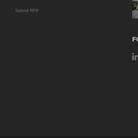
Submit RFP
F