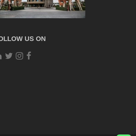
OLLOW US ON