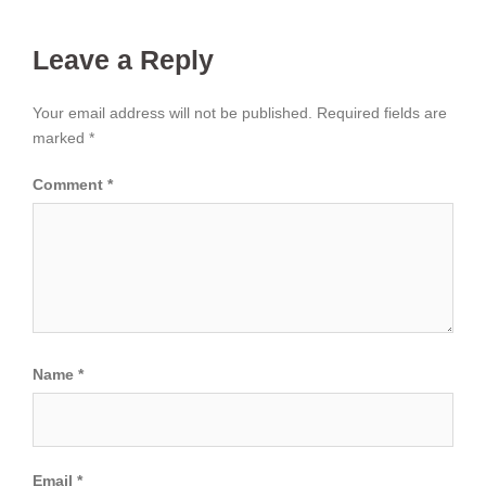
Leave a Reply
Your email address will not be published.
Required fields are
marked
*
Comment
*
Name
*
Email
*