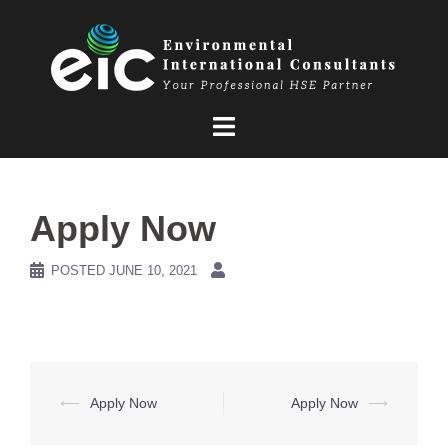
Skip
to
content
Apply Now
POSTED
JUNE 10, 2021
Post
⟵
Apply Now
Apply Now
⟶
navigation