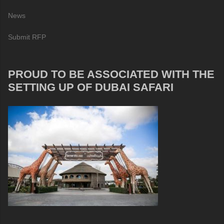
News
Submit RFP
PROUD TO BE ASSOCIATED WITH THE
SETTING UP OF DUBAI SAFARI