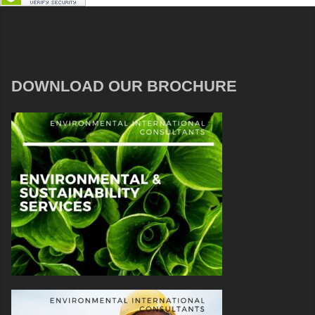
DOWNLOAD OUR BROCHURE