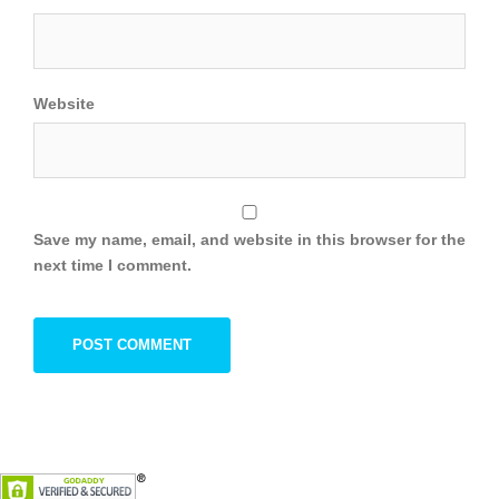
Website
Save my name, email, and website in this browser for the
next time I comment.