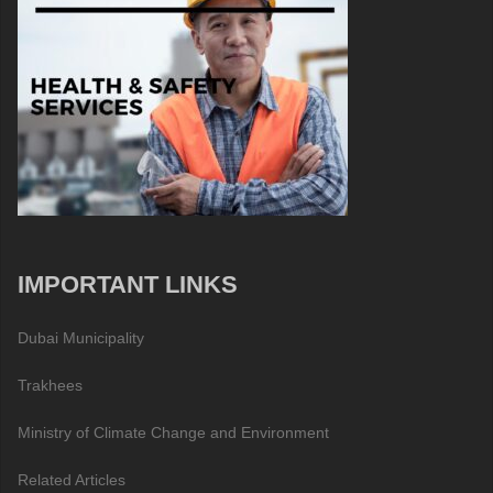
IMPORTANT LINKS
Dubai Municipality
Trakhees
Ministry of Climate Change and Environment
Related Articles