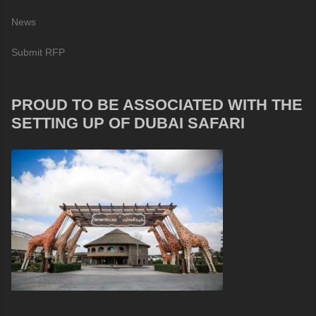
News
Submit RFP
PROUD TO BE ASSOCIATED WITH THE
SETTING UP OF DUBAI SAFARI