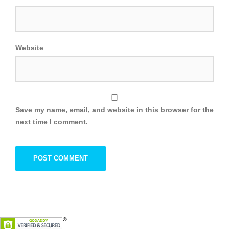
Website
Save my name, email, and website in this browser for the
next time I comment.