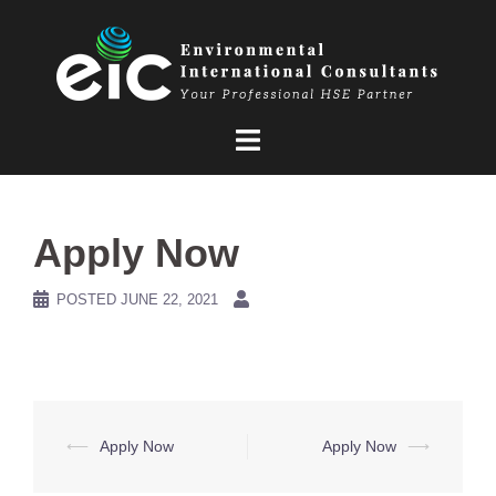
Skip
to
content
Apply Now
POSTED
JUNE 22, 2021
Post
⟵
Apply Now
Apply Now
⟶
navigation