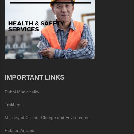
IMPORTANT LINKS
Dubai Municipality
Trakhees
Ministry of Climate Change and Environment
Related Articles