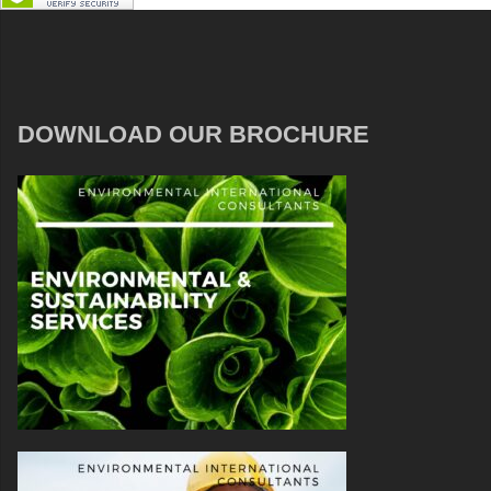
DOWNLOAD OUR BROCHURE