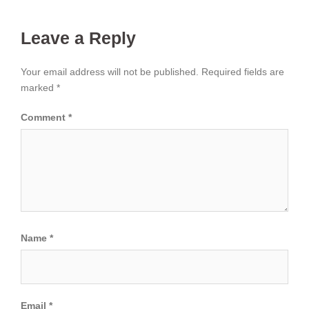
Leave a Reply
Your email address will not be published.
Required fields are
marked
*
Comment
*
Name
*
Email
*