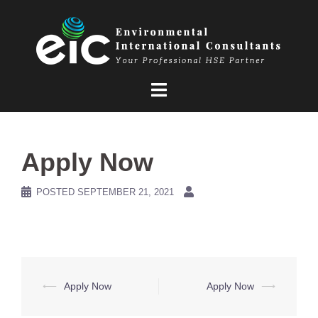
Skip
to
content
Apply Now
POSTED
SEPTEMBER 21, 2021
Post
⟵
Apply Now
Apply Now
⟶
navigation