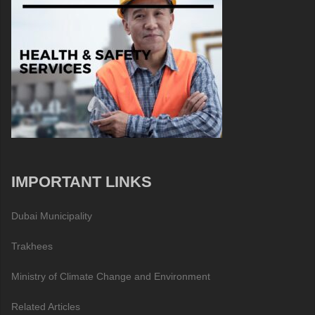
IMPORTANT LINKS
Dubai Municipality
Trakhees
Ministry of Climate Change and Environment
Related Articles