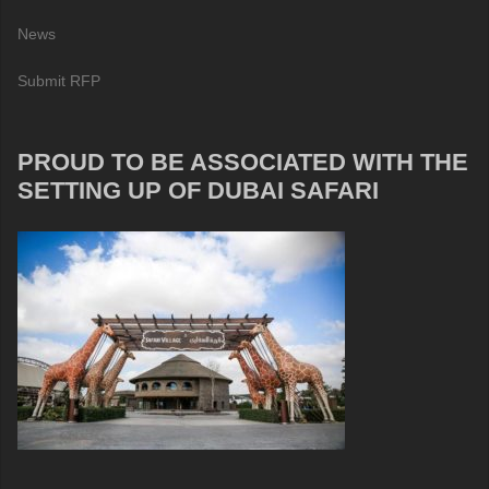
News
Submit RFP
PROUD TO BE ASSOCIATED WITH THE
SETTING UP OF DUBAI SAFARI