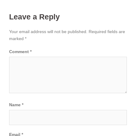
Leave a Reply
Your email address will not be published.
Required fields are
marked
*
Comment
*
Name
*
Email
*