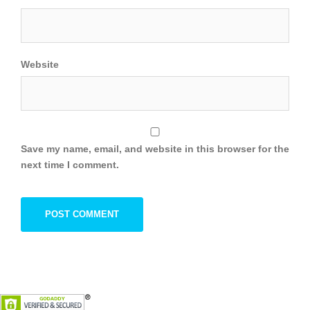
Website
Save my name, email, and website in this browser for the
next time I comment.