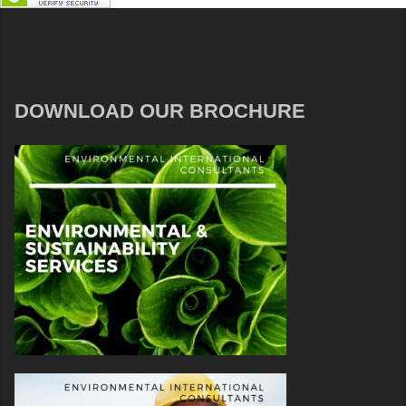
DOWNLOAD OUR BROCHURE