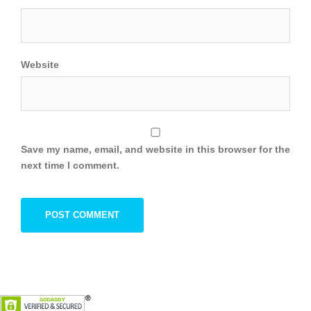
Website
Save my name, email, and website in this browser for the
next time I comment.