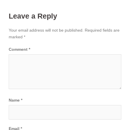
Leave a Reply
Your email address will not be published.
Required fields are
marked
*
Comment
*
Name
*
Email
*