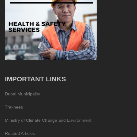
IMPORTANT LINKS
Dubai Municipality
Trakhees
Ministry of Climate Change and Environment
Related Articles