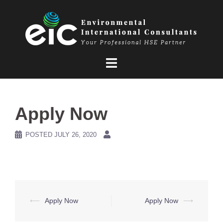
Skip
to
content
Apply Now
POSTED
JULY 26, 2020
Post
⟵
Apply Now
Apply Now
⟶
navigation