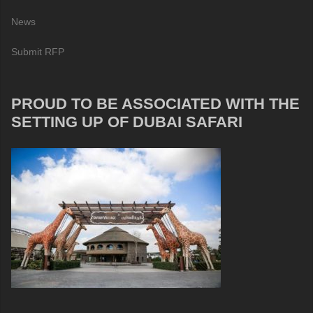
News
Submit RFP
PROUD TO BE ASSOCIATED WITH THE
SETTING UP OF DUBAI SAFARI