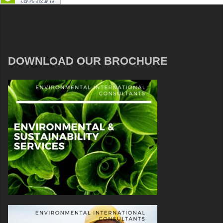
DOWNLOAD OUR BROCHURE