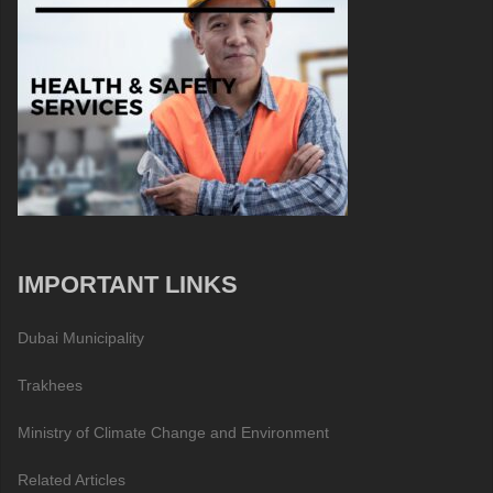
IMPORTANT LINKS
Dubai Municipality
Trakhees
Ministry of Climate Change and Environment
Related Articles