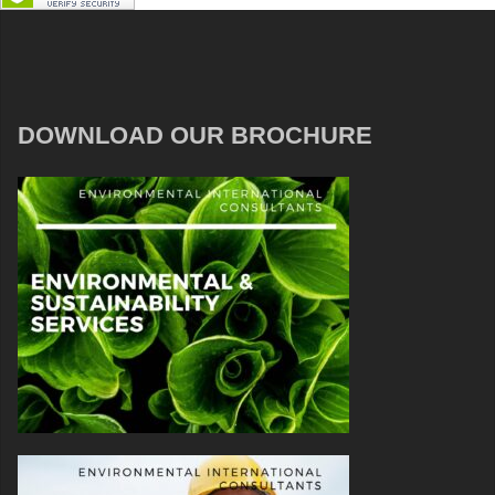
DOWNLOAD OUR BROCHURE