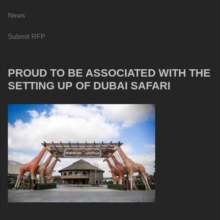
News
Submit RFP
PROUD TO BE ASSOCIATED WITH THE
SETTING UP OF DUBAI SAFARI