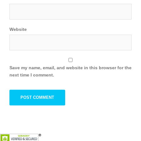
Website
Save my name, email, and website in this browser for the
next time I comment.