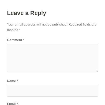
Leave a Reply
Your email address will not be published.
Required fields are
marked
*
Comment
*
Name
*
Email
*