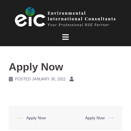
Skip
to
content
Apply Now
POSTED
JANUARY 30, 2022
Post
⟵
Apply Now
Apply Now
⟶
navigation