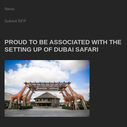
News
Submit RFP
PROUD TO BE ASSOCIATED WITH THE
SETTING UP OF DUBAI SAFARI