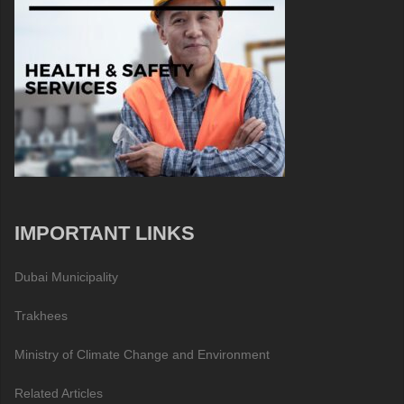
IMPORTANT LINKS
Dubai Municipality
Trakhees
Ministry of Climate Change and Environment
Related Articles