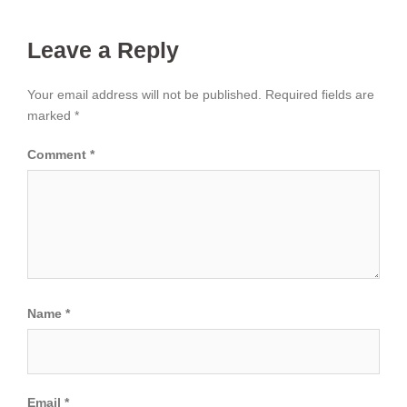
Leave a Reply
Your email address will not be published.
Required fields are
marked
*
Comment
*
Name
*
Email
*