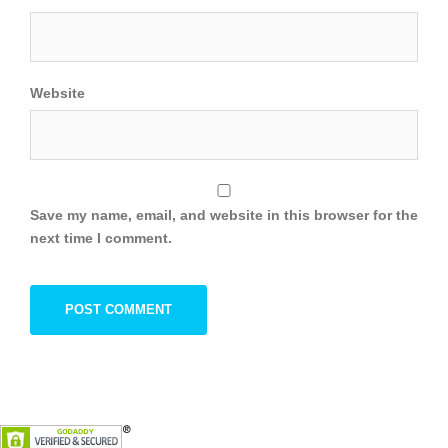
Website
Save my name, email, and website in this browser for the
next time I comment.