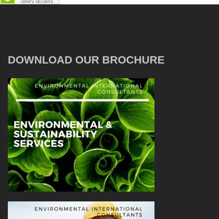
DOWNLOAD OUR BROCHURE