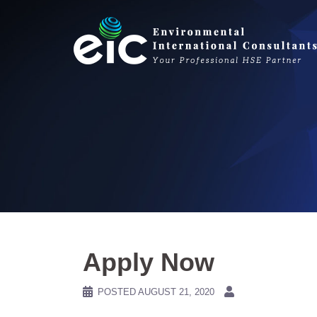
Skip
to
content
Apply Now
POSTED
AUGUST 21, 2020