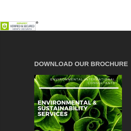
DOWNLOAD OUR BROCHURE