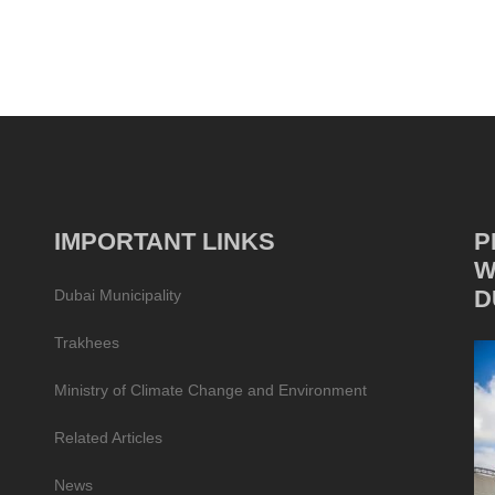
IMPORTANT LINKS
P
W
D
Dubai Municipality
Trakhees
Ministry of Climate Change and Environment
Related Articles
News