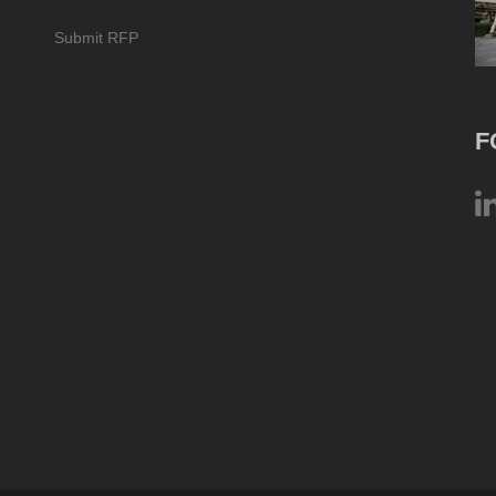
Submit RFP
F