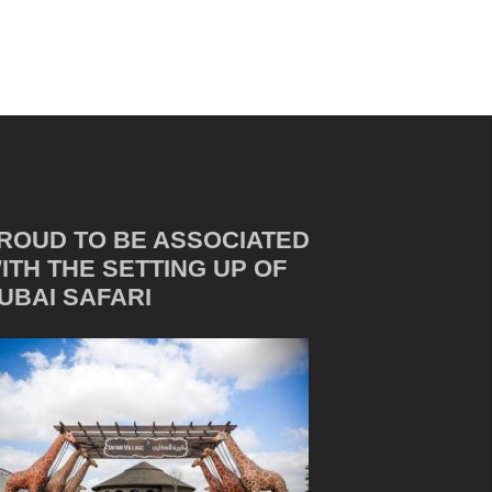
ROUD TO BE ASSOCIATED
ITH THE SETTING UP OF
UBAI SAFARI