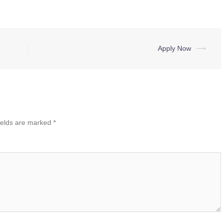
Apply Now
⟶
ields are marked
*