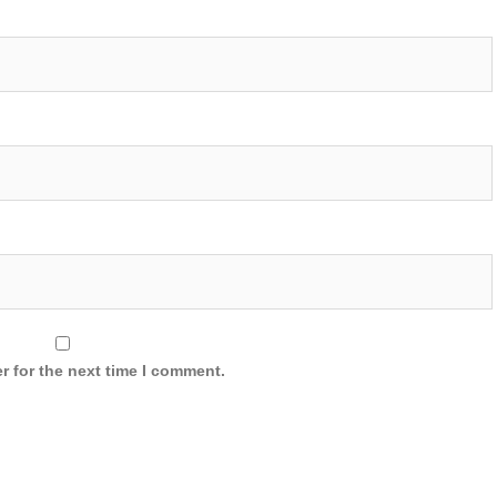
r for the next time I comment.