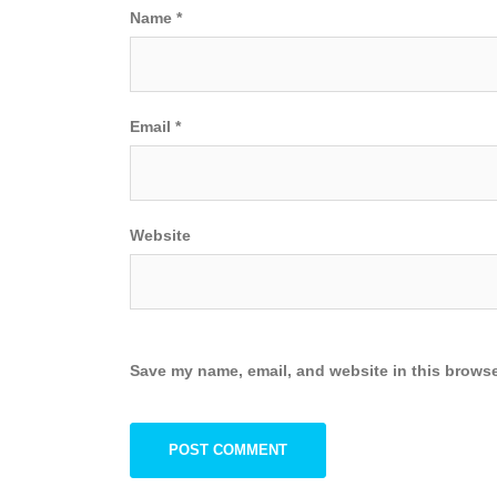
Name
*
Email
*
Website
Save my name, email, and website in this browse