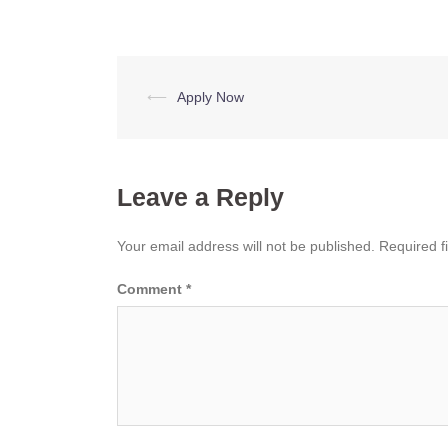
Post
⟵
Apply Now
navigation
Leave a Reply
Your email address will not be published.
Required f
Comment
*