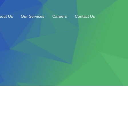
bout Us
Our Services
Careers
Contact Us