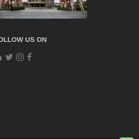
OLLOW US ON