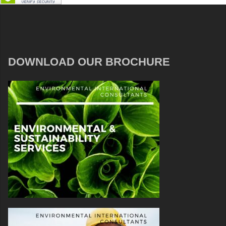
DOWNLOAD OUR BROCHURE