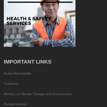
IMPORTANT LINKS
Dubai Municipality
Trakhees
Ministry of Climate Change and Environment
Related Articles