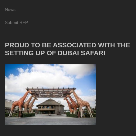
News
Submit RFP
PROUD TO BE ASSOCIATED WITH THE
SETTING UP OF DUBAI SAFARI