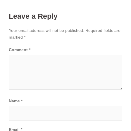
Leave a Reply
Your email address will not be published.
Required fields are
marked
*
Comment
*
Name
*
Email
*