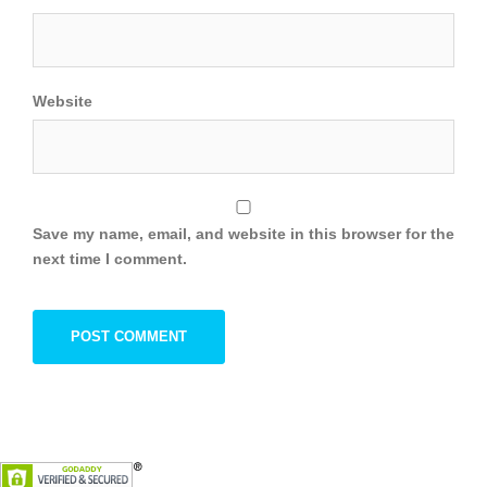
Website
Save my name, email, and website in this browser for the
next time I comment.