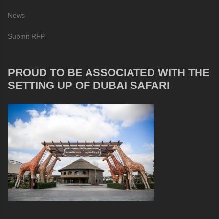
News
Submit RFP
PROUD TO BE ASSOCIATED WITH THE
SETTING UP OF DUBAI SAFARI