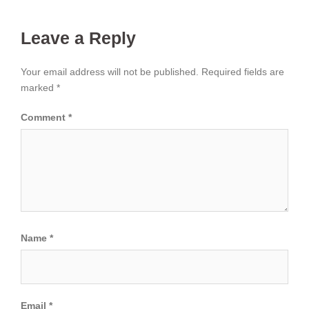
Leave a Reply
Your email address will not be published.
Required fields are
marked
*
Comment
*
Name
*
Email
*