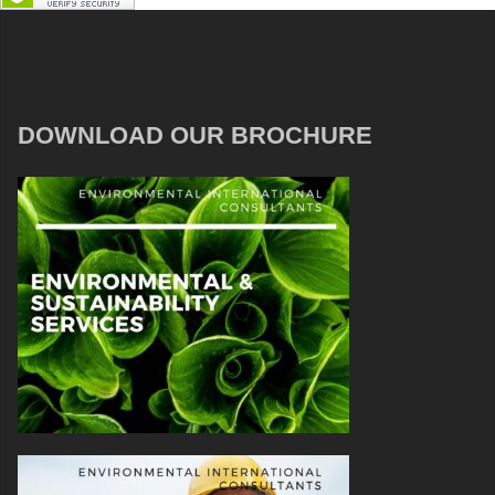
DOWNLOAD OUR BROCHURE