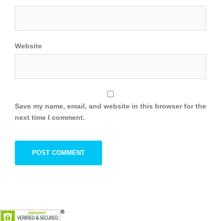
Website
Save my name, email, and website in this browser for the
next time I comment.