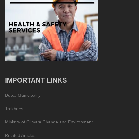
IMPORTANT LINKS
Dubai Municipality
Trakhees
Ministry of Climate Change and Environment
Related Articles