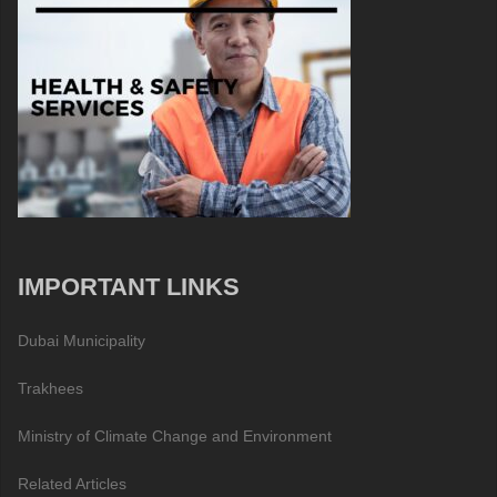
IMPORTANT LINKS
Dubai Municipality
Trakhees
Ministry of Climate Change and Environment
Related Articles