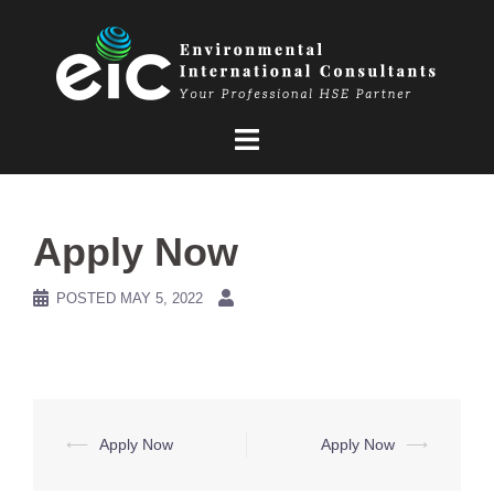
Skip
to
content
Apply Now
POSTED
MAY 5, 2022
Post
⟵
Apply Now
Apply Now
⟶
navigation