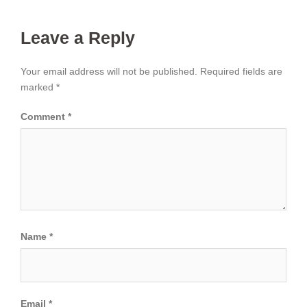
Leave a Reply
Your email address will not be published.
Required fields are
marked
*
Comment
*
Name
*
Email
*