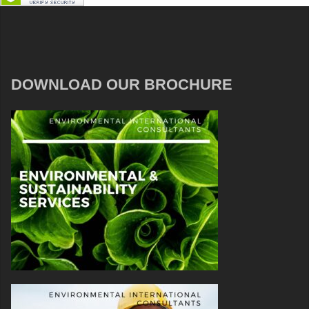
DOWNLOAD OUR BROCHURE