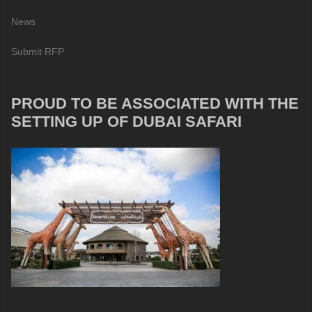
News
Submit RFP
PROUD TO BE ASSOCIATED WITH THE
SETTING UP OF DUBAI SAFARI