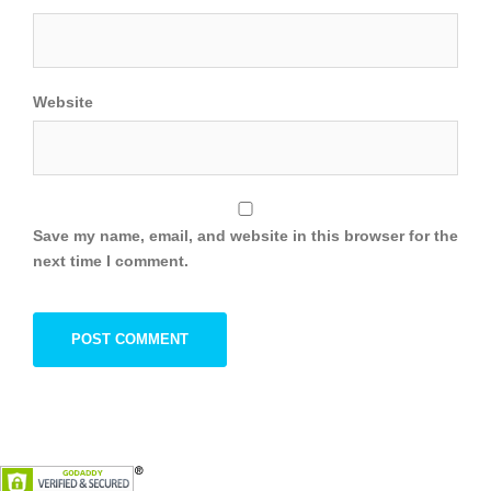
Website
Save my name, email, and website in this browser for the
next time I comment.