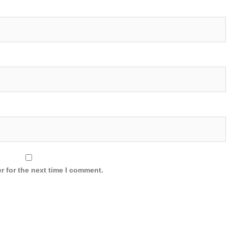
r for the next time I comment.