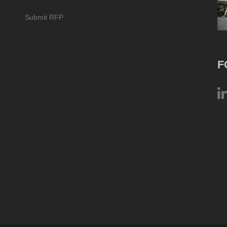
Submit RFP
F