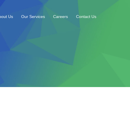
bout Us
Our Services
Careers
Contact Us