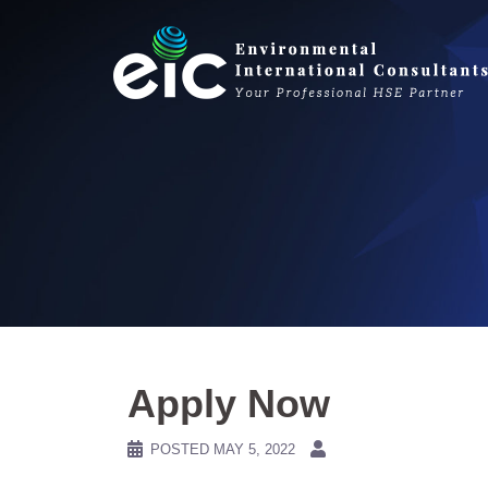
Skip
to
content
Apply Now
POSTED
MAY 5, 2022