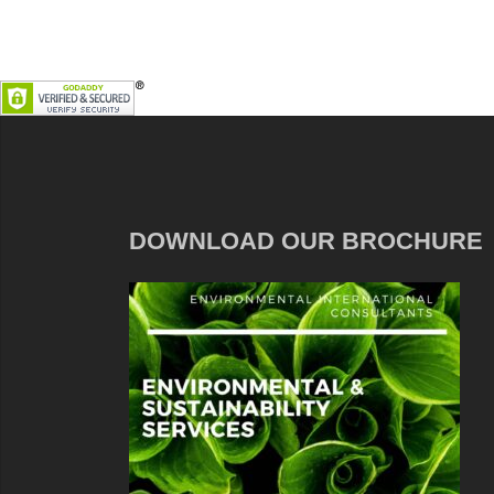
DOWNLOAD OUR BROCHURE