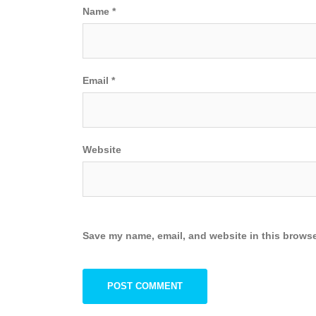
Name
*
Email
*
Website
Save my name, email, and website in this browse