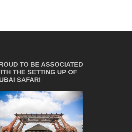
ROUD TO BE ASSOCIATED
ITH THE SETTING UP OF
UBAI SAFARI