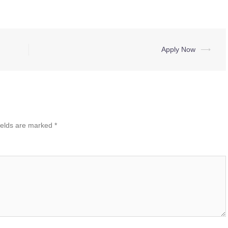
Apply Now
⟶
ields are marked
*