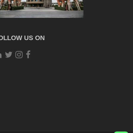
OLLOW US ON