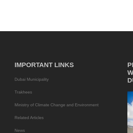
IMPORTANT LINKS
P
W
D
Dubai Municipality
Trakhees
Ministry of Climate Change and Environment
Related Articles
News