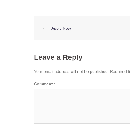
Post
⟵
Apply Now
navigation
Leave a Reply
Your email address will not be published.
Required f
Comment
*