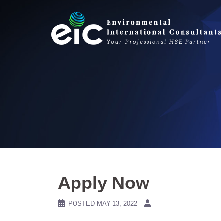
Skip
to
content
Apply Now
POSTED
MAY 13, 2022