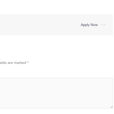
Apply Now
⟶
ields are marked
*