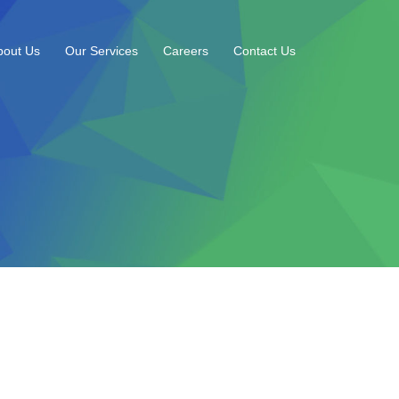
bout Us
Our Services
Careers
Contact Us