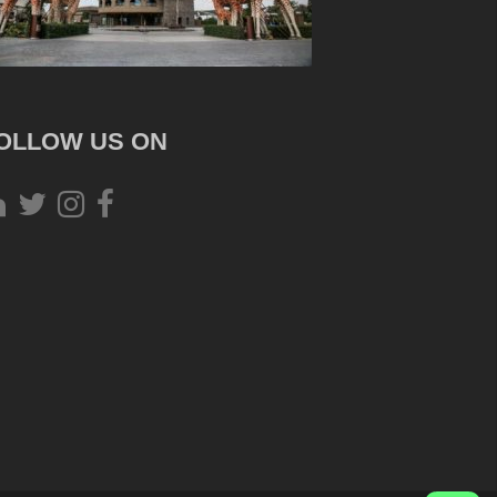
OLLOW US ON