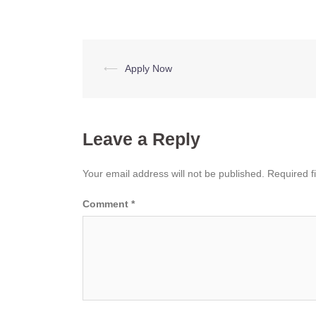
Post
⟵
Apply Now
navigation
Leave a Reply
Your email address will not be published.
Required f
Comment
*