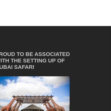
ROUD TO BE ASSOCIATED
ITH THE SETTING UP OF
UBAI SAFARI