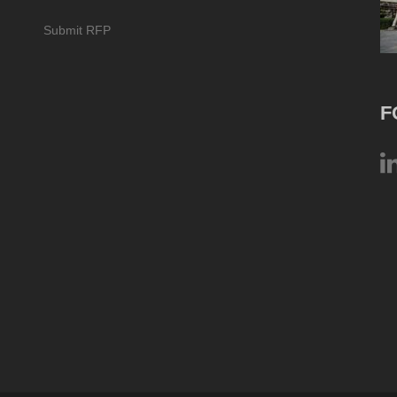
Submit RFP
F