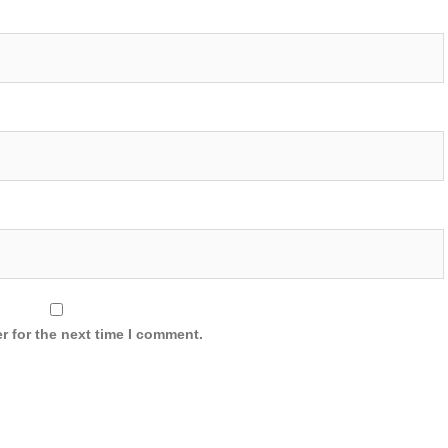
r for the next time I comment.