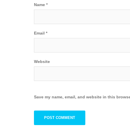
Name
*
Email
*
Website
Save my name, email, and website in this browse