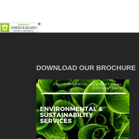
DOWNLOAD OUR BROCHURE