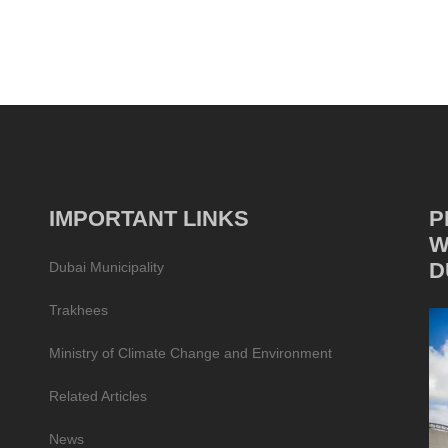
IMPORTANT LINKS
P
W
D
Dubai Municipality
Trakhees
Ministry of Climate Change and Environment
Related Articles
News