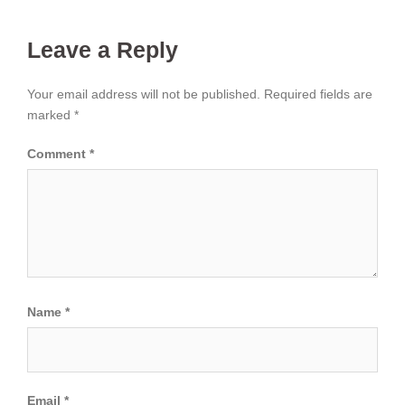
Leave a Reply
Your email address will not be published.
Required fields are
marked
*
Comment
*
Name
*
Email
*