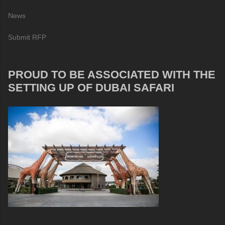
News
Submit RFP
PROUD TO BE ASSOCIATED WITH THE
SETTING UP OF DUBAI SAFARI