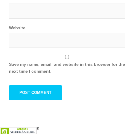
Website
Save my name, email, and website in this browser for the
next time I comment.