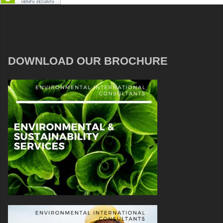
DOWNLOAD OUR BROCHURE