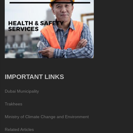
IMPORTANT LINKS
Dubai Municipality
Trakhees
Ministry of Climate Change and Environment
Related Articles