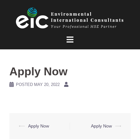
Skip
to
content
Apply Now
POSTED
MAY 20, 2022
Post
⟵
Apply Now
Apply Now
⟶
navigation