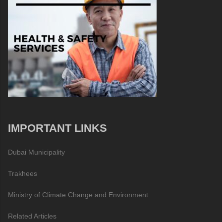
IMPORTANT LINKS
Dubai Municipality
Trakhees
Ministry of Climate Change and Environment
Related Articles