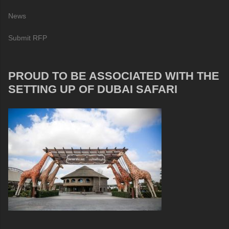
News
Submit RFP
PROUD TO BE ASSOCIATED WITH THE
SETTING UP OF DUBAI SAFARI