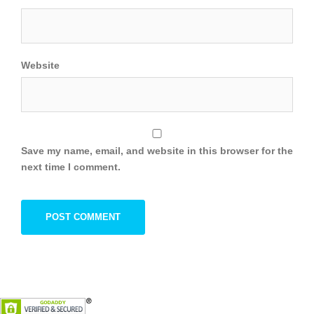
Website
Save my name, email, and website in this browser for the
next time I comment.