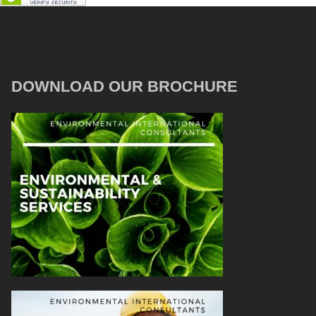
DOWNLOAD OUR BROCHURE