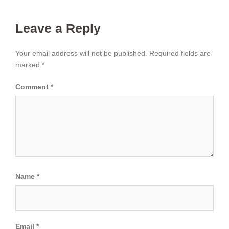
Leave a Reply
Your email address will not be published.
Required fields are
marked
*
Comment
*
Name
*
Email
*