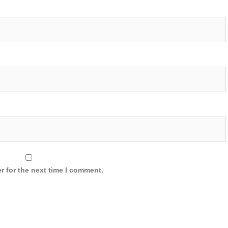
r for the next time I comment.