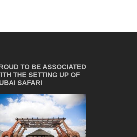
ROUD TO BE ASSOCIATED
ITH THE SETTING UP OF
UBAI SAFARI