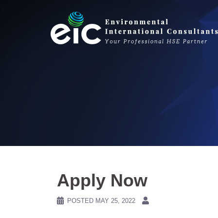
Skip
to
content
Apply Now
POSTED
MAY 25, 2022