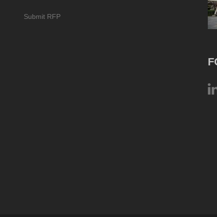
Submit RFP
F