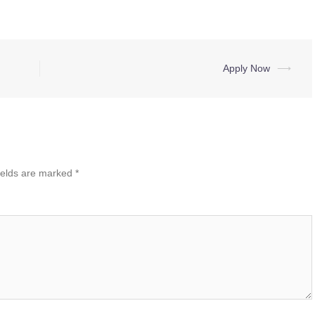
Apply Now
⟶
ields are marked
*