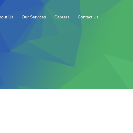
bout Us
Our Services
Careers
Contact Us