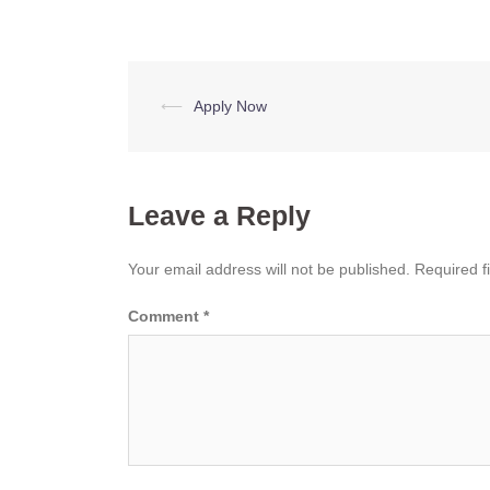
Post
⟵
Apply Now
navigation
Leave a Reply
Your email address will not be published.
Required f
Comment
*