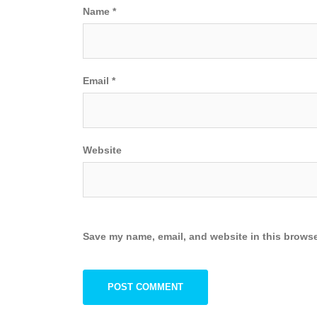
Name
*
Email
*
Website
Save my name, email, and website in this browse