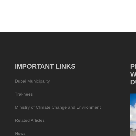
IMPORTANT LINKS
P
W
D
Dubai Municipality
Trakhees
Ministry of Climate Change and Environment
Related Articles
News