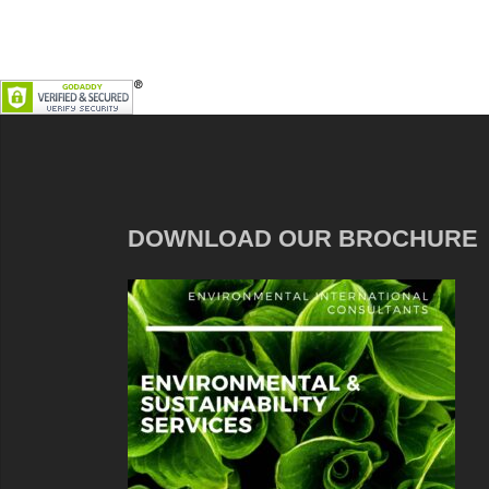
DOWNLOAD OUR BROCHURE