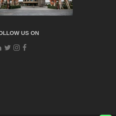
OLLOW US ON